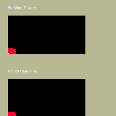
Fu Shan Taiwan
Rockit Canoeing