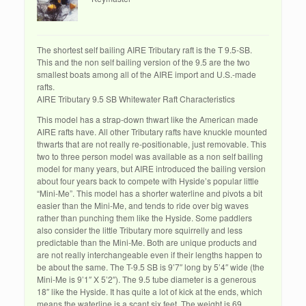
The shortest self bailing AIRE Tributary raft is the T 9.5-SB.
This and the non self bailing version of the 9.5 are the two
smallest boats among all of the AIRE import and U.S.-made
rafts.
AIRE Tributary 9.5 SB Whitewater Raft Characteristics
This model has a strap-down thwart like the American made
AIRE rafts have. All other Tributary rafts have knuckle mounted
thwarts that are not really re-positionable, just removable. This
two to three person model was available as a non self bailing
model for many years, but AIRE introduced the bailing version
about four years back to compete with Hyside’s popular little
“Mini-Me”. This model has a shorter waterline and pivots a bit
easier than the Mini-Me, and tends to ride over big waves
rather than punching them like the Hyside. Some paddlers
also consider the little Tributary more squirrelly and less
predictable than the Mini-Me. Both are unique products and
are not really interchangeable even if their lengths happen to
be about the same. The T-9.5 SB is 9’7″ long by 5’4″ wide (the
Mini-Me is 9’1″ X 5’2″). The 9.5 tube diameter is a generous
18″ like the Hyside. It has quite a lot of kick at the ends, which
means the waterline is a scant six feet. The weight is 69