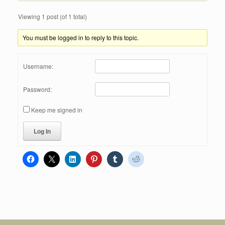
Viewing 1 post (of 1 total)
You must be logged in to reply to this topic.
Username:
Password:
Keep me signed in
Log In