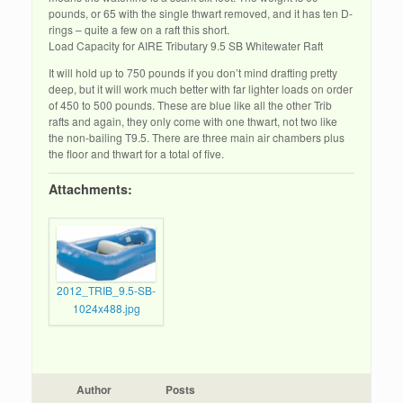
pounds, or 65 with the single thwart removed, and it has ten D-
rings – quite a few on a raft this short.
Load Capacity for AIRE Tributary 9.5 SB Whitewater Raft
It will hold up to 750 pounds if you don’t mind drafting pretty
deep, but it will work much better with far lighter loads on order
of 450 to 500 pounds. These are blue like all the other Trib
rafts and again, they only come with one thwart, not two like
the non-bailing T9.5. There are three main air chambers plus
the floor and thwart for a total of five.
Attachments:
2012_TRIB_9.5-SB-
1024x488.jpg
Author
Posts