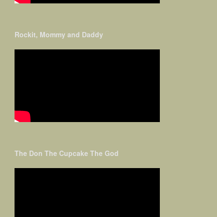
Rockit, Mommy and Daddy
The Don The Cupcake The God