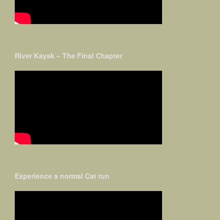
River Kayak – The Final Chapter
Experience a normal Cat run