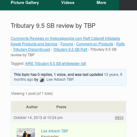
Picture Gallery
Videos
More
Tributary 9.5 SB review by TBP
Comments Reviews on theboatpeople.com Raft Cataraft Inflatable
Kayak Products and Service
›
Forums
›
Comment on Products
›
Rafts
›
Tributary Discontinued
›
Tributary 9.5 SB Raft
›
Tributary 9.5 SB
review by TBP
Tagged:
AIRE Tributary 9.5 SB whitewater raft
This topic has 0 replies, 1 voice, and was last updated
12 years, 9
months ago
by
Lee Arbach TBP
.
Viewing 1 post (of 1 total)
Author
Posts
October 14, 2013 at 10:24 pm
#804
Lee Arbach TBP
Keymaster