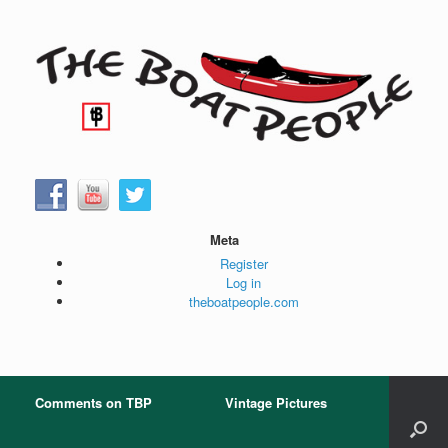
Skip
to
content
Meta
Register
Log in
theboatpeople.com
Comments on TBP
Vintage Pictures