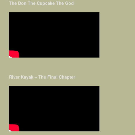
The Don The Cupcake The God
River Kayak – The Final Chapter