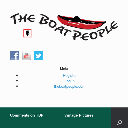
Skip
to
content
Meta
Register
Log in
theboatpeople.com
Comments on TBP
Vintage Pictures