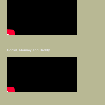
Rockit, Mommy and Daddy