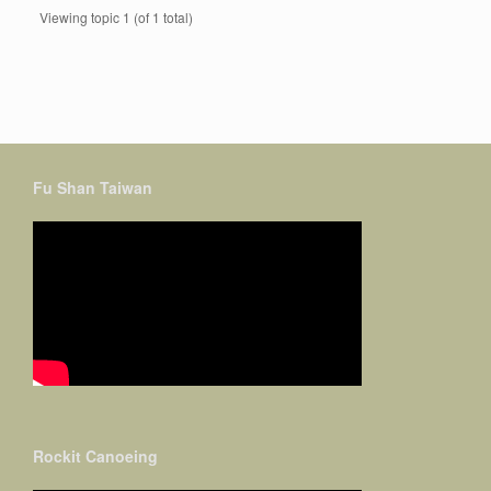
Viewing topic 1 (of 1 total)
Fu Shan Taiwan
Rockit Canoeing