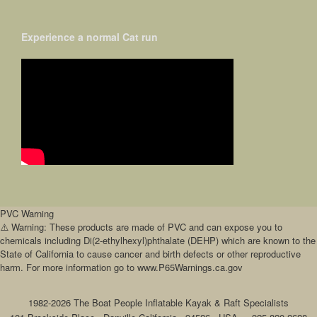
Experience a normal Cat run
PVC Warning
⚠️ Warning: These products are made of PVC and can expose you to
chemicals including Di(2-ethylhexyl)phthalate (DEHP) which are known to the
State of California to cause cancer and birth defects or other reproductive
harm. For more information go to www.P65Warnings.ca.gov
1982-2026 The Boat People Inflatable Kayak & Raft Specialists