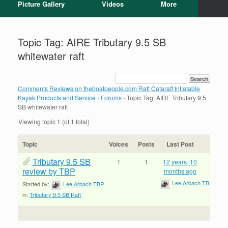
Picture Gallery
Videos
More
Topic Tag: AIRE Tributary 9.5 SB
whitewater raft
Comments Reviews on theboatpeople.com Raft Cataraft Inflatable
Kayak Products and Service
›
Forums
›
Topic Tag: AIRE Tributary 9.5
SB whitewater raft
Viewing topic 1 (of 1 total)
Topic
Voices
Posts
Last Post
Tributary 9.5 SB
1
1
12 years, 10
review by TBP
months ago
Lee Arbach TBP
Started by:
Lee Arbach TBP
in:
Tributary 9.5 SB Raft