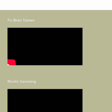
Fu Shan Taiwan
Rockit Canoeing