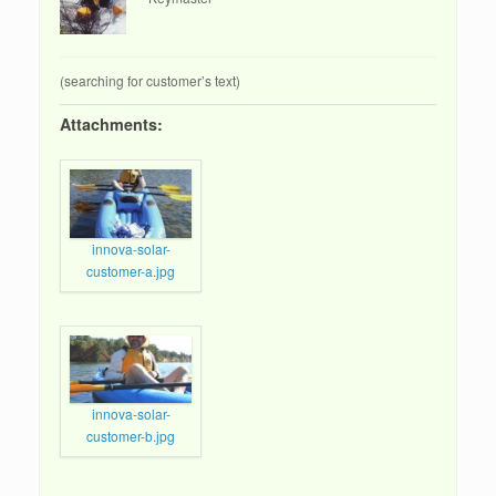
(searching for customer’s text)
Attachments:
innova-solar-
customer-a.jpg
innova-solar-
customer-b.jpg