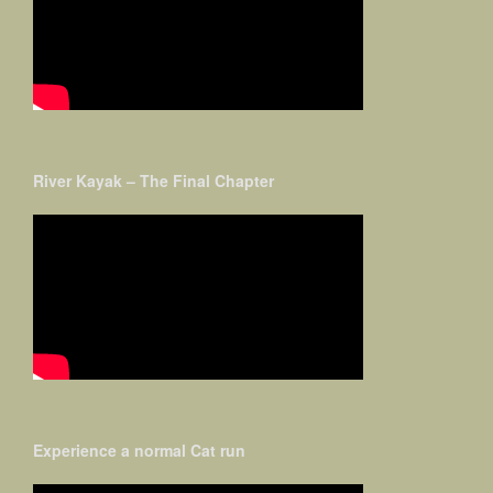
River Kayak – The Final Chapter
Experience a normal Cat run