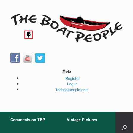
Skip
to
content
Meta
Register
Log in
theboatpeople.com
Comments on TBP
Vintage Pictures