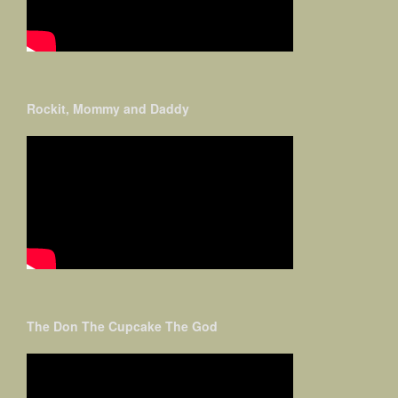
Rockit, Mommy and Daddy
The Don The Cupcake The God