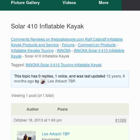
Picture Gallery
Videos
More
Solar 410 Inflatable Kayak
Comments Reviews on theboatpeople.com Raft Cataraft Inflatable
Kayak Products and Service
›
Forums
›
Comment on Products
›
Inflatable Kayaks Touring
›
INNOVA
›
INNOVA Solar II 410 Inflatable
Kayak
›
Solar 410 Inflatable Kayak
Tagged:
INNOVA Solar II 410 Touring Inflatable Kayak
This topic has 0 replies, 1 voice, and was last updated
12 years, 9
months ago
by
Lee Arbach TBP
.
Viewing 1 post (of 1 total)
Author
Posts
October 18, 2013 at 1:40 pm
#1069
Lee Arbach TBP
Keymaster