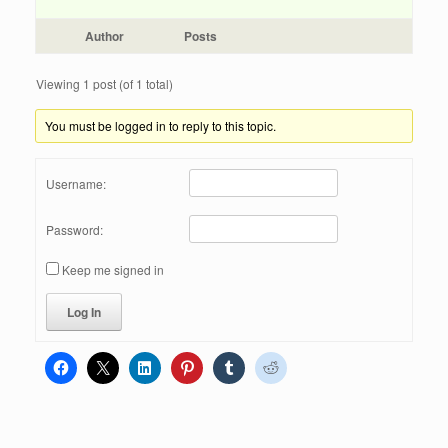
Author
Posts
Viewing 1 post (of 1 total)
You must be logged in to reply to this topic.
Username:
Password:
Keep me signed in
Log In