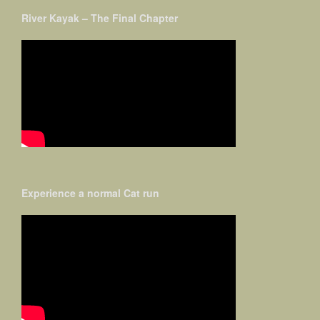
River Kayak – The Final Chapter
Experience a normal Cat run