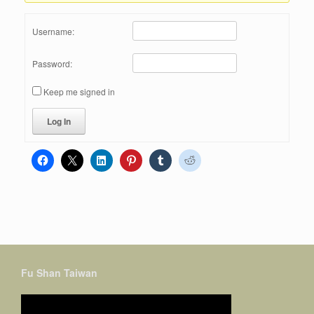
Username:
Password:
Keep me signed in
Log In
Fu Shan Taiwan