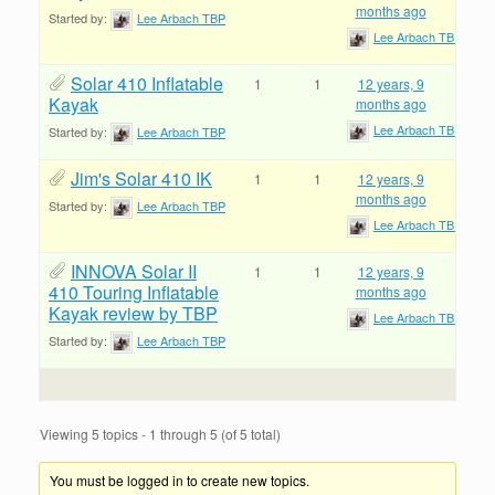
months ago
Started by:
Lee Arbach TBP
Lee Arbach TBP
Solar 410 Inflatable
1
1
12 years, 9
Kayak
months ago
Lee Arbach TBP
Started by:
Lee Arbach TBP
Jim's Solar 410 IK
1
1
12 years, 9
months ago
Started by:
Lee Arbach TBP
Lee Arbach TBP
INNOVA Solar II
1
1
12 years, 9
410 Touring Inflatable
months ago
Kayak review by TBP
Lee Arbach TBP
Started by:
Lee Arbach TBP
Viewing 5 topics - 1 through 5 (of 5 total)
You must be logged in to create new topics.