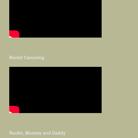
Rockit Canoeing
Rockit, Mommy and Daddy