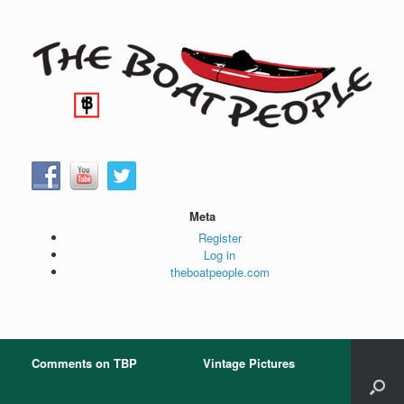
Skip
to
content
Meta
Register
Log in
theboatpeople.com
Comments on TBP
Vintage Pictures