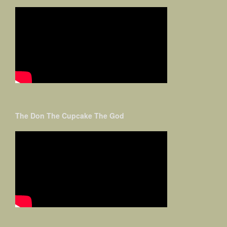
The Don The Cupcake The God