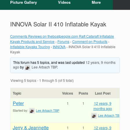
Picture Gallery
Videos
More
INNOVA Solar II 410 Inflatable Kayak
Comments Reviews on theboatpeople.com Raft Cataraft Inflatable
Kayak Products and Service
›
Forums
›
Comment on Products
›
Inflatable Kayaks Touring
›
INNOVA
›
INNOVA Solar II 410 Inflatable
Kayak
This forum has 5 topics, and was last updated
12 years, 9 months
ago
by
Lee Arbach TBP
.
Viewing 5 topics - 1 through 5 (of 5 total)
Topic
Voices
Posts
Last Post
Peter
1
1
12 years, 9
months ago
Started by:
Lee Arbach TBP
Lee Arbach TBP
Jerry & Jeannette
1
1
12 years, 9