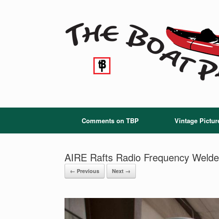
Skip
to
content
Comments on TBP
Vintage Pictur
AIRE Rafts Radio Frequency Welde
← Previous
Next →