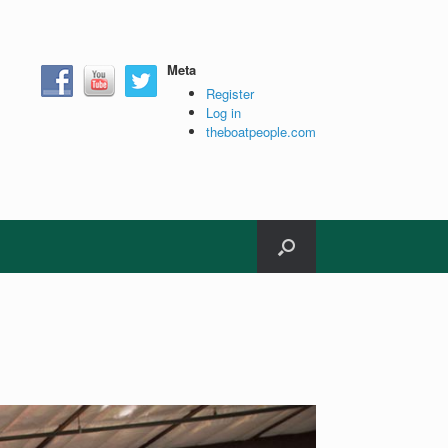
Meta
Register
Log in
theboatpeople.com