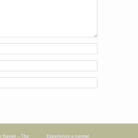
r Kayak – The
Experience a normal