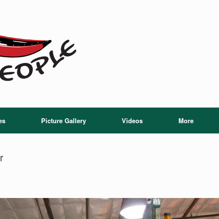
es
Picture Gallery
Videos
More
r