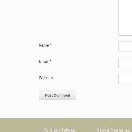
Name
*
Email
*
Website
Fu Shan Taiwan
Rockit Canoeing