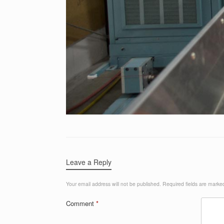
Leave a Reply
Your email address will not be published.
Required fields are mark
Comment
*