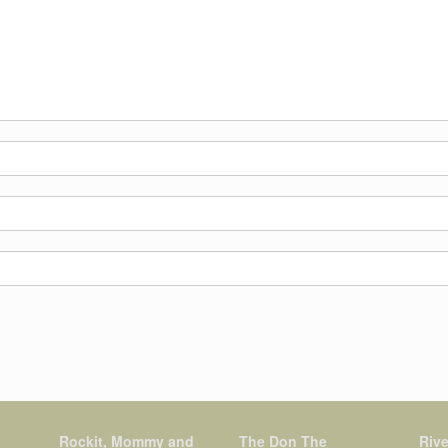
Rockit, Mommy and
The Don The
Rive