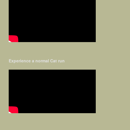
Experience a normal Cat run