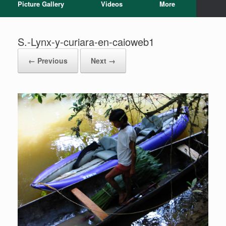
Picture Gallery
Videos
More
S.-Lynx-y-curiara-en-caioweb1
← Previous
Next →