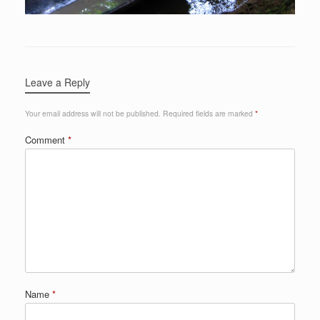
Leave a Reply
Your email address will not be published.
Required fields are marked
*
Comment
*
Name
*