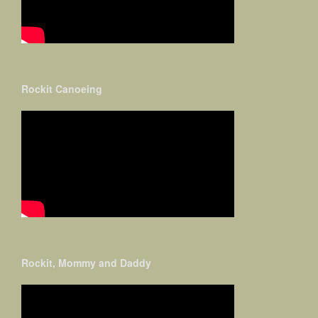
Rockit Canoeing
Rockit, Mommy and Daddy