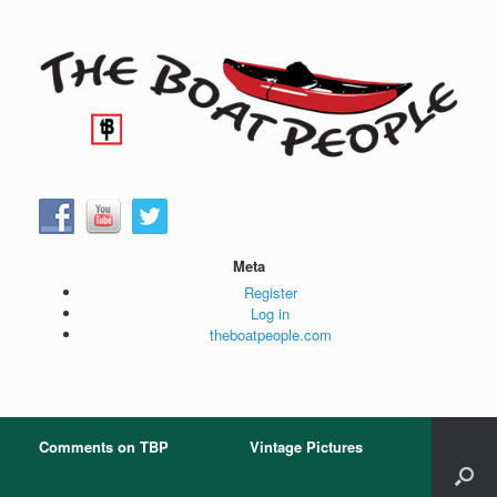
Skip
to
content
Meta
Register
Log in
theboatpeople.com
Comments on TBP
Vintage Pictures