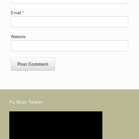
Email
*
Website
Fu Shan Taiwan