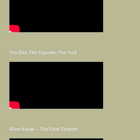
The Don The Cupcake The God
River Kayak – The Final Chapter