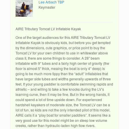
Lee Arbach TBP
Keymaster
AIRE Tributary Tomcat LV Inflatable Kayak
One of the target audiences for this AIRE Tributary Tomcat LV
Inflatable Kayak is obviously kids, but before you get tempted
by the dimensions, cute graphics, or price point to buy the
Tomcat LV for your own children to use in whitewater above
class II, there are some things to consider. A 28″ beam
inflatable with 9″ tubes and a fairly high center of gravity (the
floor is almost 5″ thick, meaing the boat is only 4″ deep) is
going to be much more tippy than the “adult” inflatables that
have larger side tubes and widths generally upwards of three
feet. If your young paddler is comfortable swimming rapids and
athletic – and willing to take a few knocks during the LV’s
learning curve, then it may be fine. But in the wrong hands, it
could spend a lot of time upside down. For experienced
hardshell kayakers of moderate size, the Tomcat LV can be a
lot of fun, so kids are not the only intended pilot of this model.
AIRE calls it a “play boat for smaller paddlers”. It seems like a
very good use for this model might be on steep low volume
creeks, rather than hydraulic-laden high flow rivers.