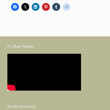
Fu Shan Taiwan
Rockit Canoeing