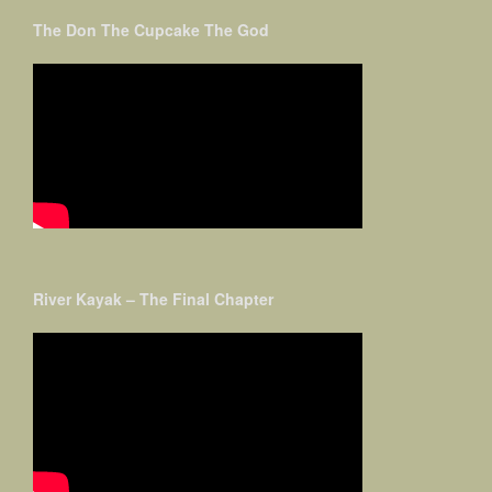
The Don The Cupcake The God
River Kayak – The Final Chapter