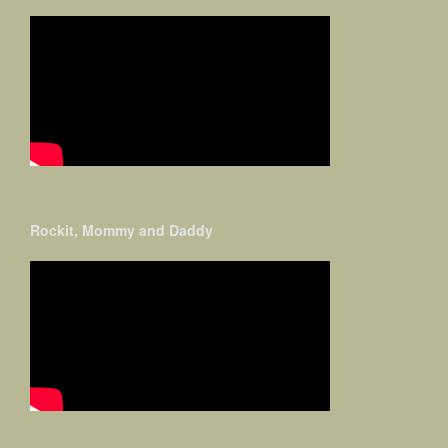
Rockit, Mommy and Daddy