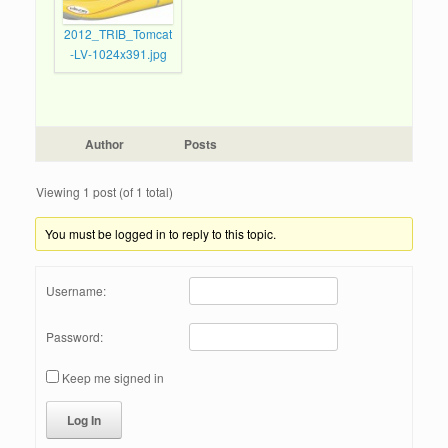
2012_TRIB_Tomcat
-LV-1024x391.jpg
Author
Posts
Viewing 1 post (of 1 total)
You must be logged in to reply to this topic.
Username:
Password:
Keep me signed in
Log In