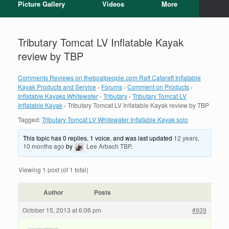
Picture Gallery
Videos
More
Tributary Tomcat LV Inflatable Kayak
review by TBP
Comments Reviews on theboatpeople.com Raft Cataraft Inflatable
Kayak Products and Service
›
Forums
›
Comment on Products
›
Inflatable Kayaks Whitewater
›
Tributary
›
Tributary Tomcat LV
Inflatable Kayak
›
Tributary Tomcat LV Inflatable Kayak review by TBP
Tagged:
Tributary Tomcat LV Whitewater Inflatable Kayak solo
This topic has 0 replies, 1 voice, and was last updated
12 years,
10 months ago
by
Lee Arbach TBP
.
Viewing 1 post (of 1 total)
Author
Posts
October 15, 2013 at 6:06 pm
#939