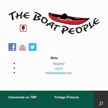
Skip
to
content
Meta
Register
Log in
theboatpeople.com
Comments on TBP
Vintage Pictures