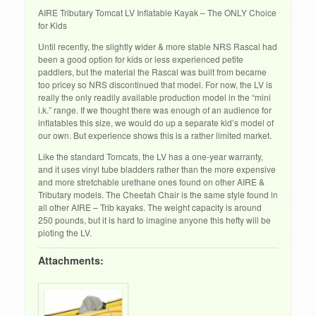
AIRE Tributary Tomcat LV Inflatable Kayak – The ONLY Choice
for Kids
Until recently, the slightly wider & more stable NRS Rascal had
been a good option for kids or less experienced petite
paddlers, but the material the Rascal was built from became
too pricey so NRS discontinued that model. For now, the LV is
really the only readily available production model in the “mini
i.k.” range. If we thought there was enough of an audience for
inflatables this size, we would do up a separate kid’s model of
our own. But experience shows this is a rather limited market.
Like the standard Tomcats, the LV has a one-year warranty,
and it uses vinyl tube bladders rather than the more expensive
and more stretchable urethane ones found on other AIRE &
Tributary models. The Cheetah Chair is the same style found in
all other AIRE – Trib kayaks. The weight capacity is around
250 pounds, but it is hard to imagine anyone this hefty will be
pioting the LV.
Attachments: