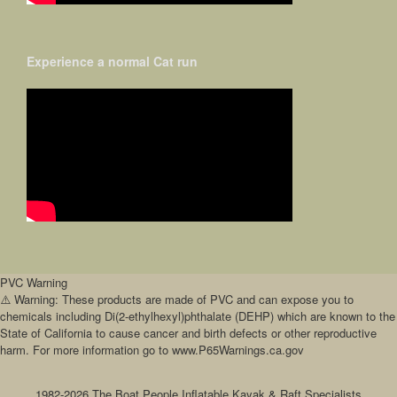
Experience a normal Cat run
PVC Warning
⚠️ Warning: These products are made of PVC and can expose you to
chemicals including Di(2-ethylhexyl)phthalate (DEHP) which are known to the
State of California to cause cancer and birth defects or other reproductive
harm. For more information go to www.P65Warnings.ca.gov
1982-2026 The Boat People Inflatable Kayak & Raft Specialists