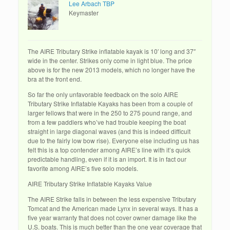
Lee Arbach TBP
Keymaster
The AIRE Tributary Strike inflatable kayak is 10′ long and 37″
wide in the center. Strikes only come in light blue. The price
above is for the new 2013 models, which no longer have the
bra at the front end.
So far the only unfavorable feedback on the solo AIRE
Tributary Strike Inflatable Kayaks has been from a couple of
larger fellows that were in the 250 to 275 pound range, and
from a few paddlers who’ve had trouble keeping the boat
straight in large diagonal waves (and this is indeed difficult
due to the fairly low bow rise). Everyone else including us has
felt this is a top contender among AIRE’s line with it’s quick
predictable handling, even if it is an import. It is in fact our
favorite among AIRE’s five solo models.
AIRE Tributary Strike Inflatable Kayaks Value
The AIRE Strike falls in between the less expensive Tributary
Tomcat and the American made Lynx in several ways. It has a
five year warranty that does not cover owner damage like the
U.S. boats. This is much better than the one year coverage that