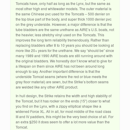
Tomcats have, only half as long as the Lynx, but the same as
most other high end whitewater models. The outer material is
the same Chinese pvc used for the Tomcats – 500 denier on
the top blue part of the body, and super thick 1000 denier pvc
on the grey underside. However, a major difference is that the
tube bladders are the same urethane as AIRE’s U.S. boats, not
the heavier, less stretchy vinyl used on the Tomcats. This
improves the long term reliability tremendously. Rather than
replacing bladders after 8 to 10 years you should be looking at
more like 20+ years for the urethane. We say “should be” since
many 1989 and 1990 AIRE boats are still running around with
the original bladders. We honestly don’t know what to give for
a lifespan on them since AIRE has not been around long
enough to say. Another important difference is that the
underside Tomcat seams (where the red or blue meets the
gray floor material) are sewn, but the Strike’s bottom seams
are welded like any other AIRE product.
In hull design, the Strike retains the width and high stability of
the Tomcat, but it has rocker on the ends (15″) closer to what
you find on the Lynx, with a zippy elliptical shape like a
widened Force XL. All in all, for most middle of the road class
III and IV paddlers, this might be the very best choice of all. For
an extra $250 it does seem to offer a lot more value than the
Tomcat.