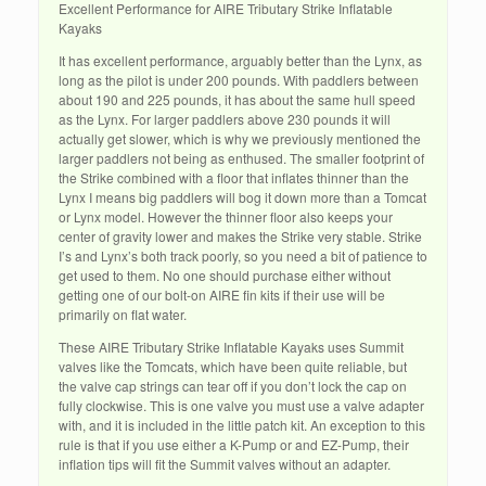
Excellent Performance for AIRE Tributary Strike Inflatable
Kayaks
It has excellent performance, arguably better than the Lynx, as
long as the pilot is under 200 pounds. With paddlers between
about 190 and 225 pounds, it has about the same hull speed
as the Lynx. For larger paddlers above 230 pounds it will
actually get slower, which is why we previously mentioned the
larger paddlers not being as enthused. The smaller footprint of
the Strike combined with a floor that inflates thinner than the
Lynx I means big paddlers will bog it down more than a Tomcat
or Lynx model. However the thinner floor also keeps your
center of gravity lower and makes the Strike very stable. Strike
I’s and Lynx’s both track poorly, so you need a bit of patience to
get used to them. No one should purchase either without
getting one of our bolt-on AIRE fin kits if their use will be
primarily on flat water.
These AIRE Tributary Strike Inflatable Kayaks uses Summit
valves like the Tomcats, which have been quite reliable, but
the valve cap strings can tear off if you don’t lock the cap on
fully clockwise. This is one valve you must use a valve adapter
with, and it is included in the little patch kit. An exception to this
rule is that if you use either a K-Pump or and EZ-Pump, their
inflation tips will fit the Summit valves without an adapter.