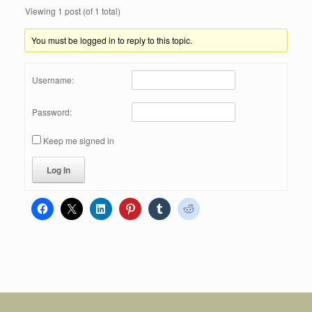
Viewing 1 post (of 1 total)
You must be logged in to reply to this topic.
Username:
Password:
Keep me signed in
Log In