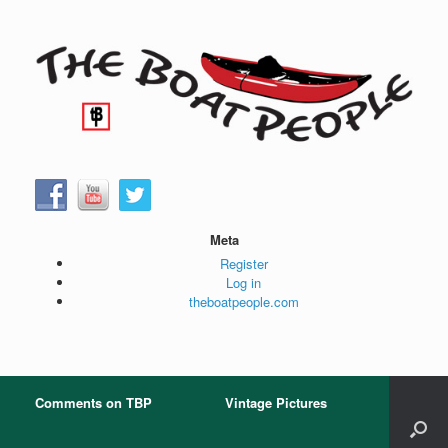
Skip
to
content
Meta
Register
Log in
theboatpeople.com
Comments on TBP
Vintage Pictures