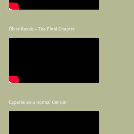
River Kayak – The Final Chapter
Experience a normal Cat run