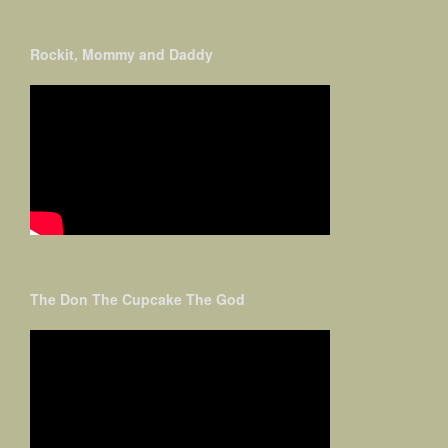
Rockit, Mommy and Daddy
The Don The Cupcake The God