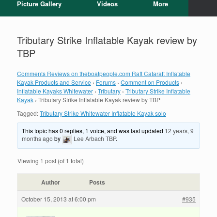
Picture Gallery
Videos
More
Tributary Strike Inflatable Kayak review by
TBP
Comments Reviews on theboatpeople.com Raft Cataraft Inflatable
Kayak Products and Service
›
Forums
›
Comment on Products
›
Inflatable Kayaks Whitewater
›
Tributary
›
Tributary Strike Inflatable
Kayak
›
Tributary Strike Inflatable Kayak review by TBP
Tagged:
Tributary Strike Whitewater Inflatable Kayak solo
This topic has 0 replies, 1 voice, and was last updated
12 years, 9
months ago
by
Lee Arbach TBP
.
Viewing 1 post (of 1 total)
Author
Posts
October 15, 2013 at 6:00 pm
#935