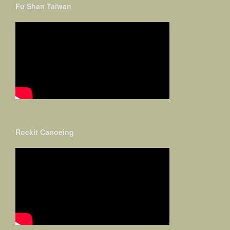
Fu Shan Taiwan
Rockit Canoeing