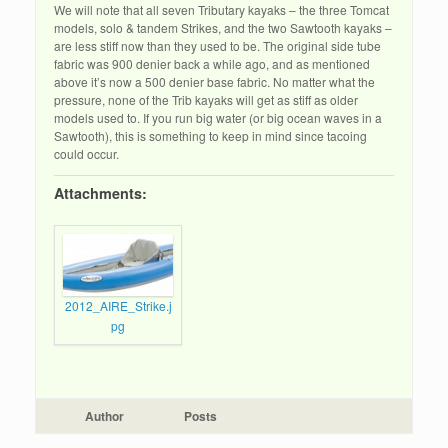
We will note that all seven Tributary kayaks – the three Tomcat
models, solo & tandem Strikes, and the two Sawtooth kayaks –
are less stiff now than they used to be. The original side tube
fabric was 900 denier back a while ago, and as mentioned
above it’s now a 500 denier base fabric. No matter what the
pressure, none of the Trib kayaks will get as stiff as older
models used to. If you run big water (or big ocean waves in a
Sawtooth), this is something to keep in mind since tacoing
could occur.
Attachments:
2012_AIRE_Strike.j
pg
Author
Posts