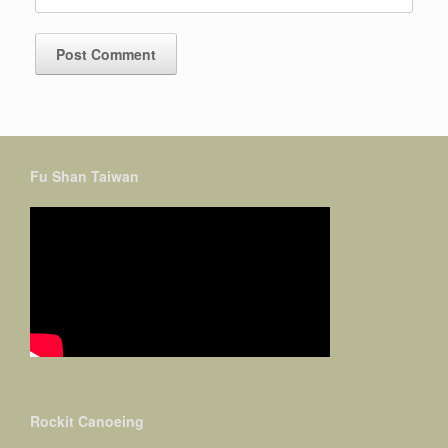
Fu Shan Taiwan
Rockit Canoeing