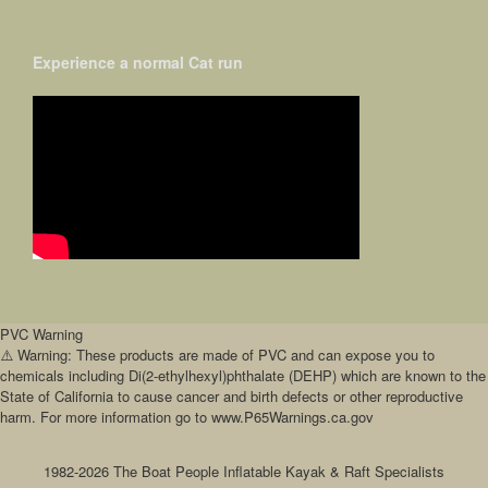
Experience a normal Cat run
PVC Warning
⚠️ Warning: These products are made of PVC and can expose you to
chemicals including Di(2-ethylhexyl)phthalate (DEHP) which are known to the
State of California to cause cancer and birth defects or other reproductive
harm. For more information go to www.P65Warnings.ca.gov
1982-2026 The Boat People Inflatable Kayak & Raft Specialists