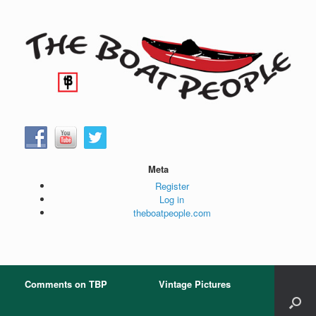
Skip
to
content
Meta
Register
Log in
theboatpeople.com
Comments on TBP
Vintage Pictures