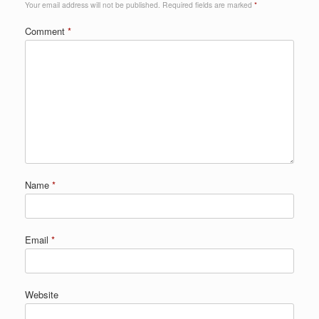
Your email address will not be published.
Required fields are marked
*
Comment
*
Name
*
Email
*
Website