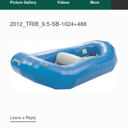
Picture Gallery
Videos
More
2012_TRIB_9.5-SB-1024×488
Leave a Reply