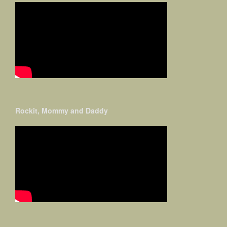
Rockit, Mommy and Daddy