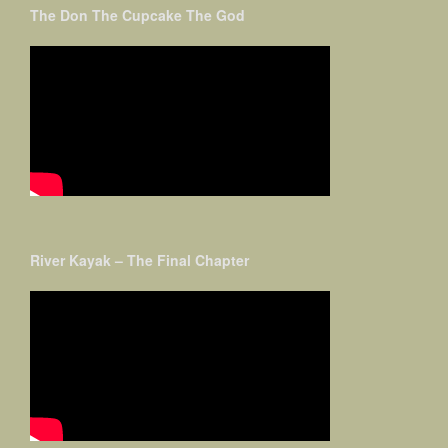
The Don The Cupcake The God
River Kayak – The Final Chapter