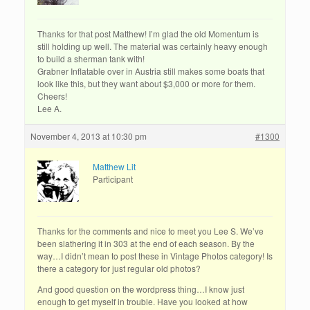
Thanks for that post Matthew! I’m glad the old Momentum is
still holding up well. The material was certainly heavy enough
to build a sherman tank with!
Grabner Inflatable over in Austria still makes some boats that
look like this, but they want about $3,000 or more for them.
Cheers!
Lee A.
November 4, 2013 at 10:30 pm
#1300
Matthew Lit
Participant
Thanks for the comments and nice to meet you Lee S. We’ve
been slathering it in 303 at the end of each season. By the
way…I didn’t mean to post these in Vintage Photos category! Is
there a category for just regular old photos?
And good question on the wordpress thing…I know just
enough to get myself in trouble. Have you looked at how