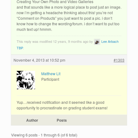
Creating Your Own Photo and Video Galleries
and that sounds like a more logical place to post just an image.
now i’m getting a headache thinking about this! you’re not
“Comment on Products” you just want to post a pic. i don’t
know how to change the wording/forum. i don’t want to put too
much text up! hmmm.
This reply was modified 12 years, 9 months ago by
Lee Arbach
TBP
.
November 4, 2013 at 10:52 pm
#1303
Matthew Lit
Participant
Yup…received notification and it seemed like a good
opportunity to procrastinate on grading student exams!
Author
Posts
Viewing 6 posts - 1 through 6 (of 6 total)