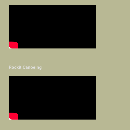
Rockit Canoeing