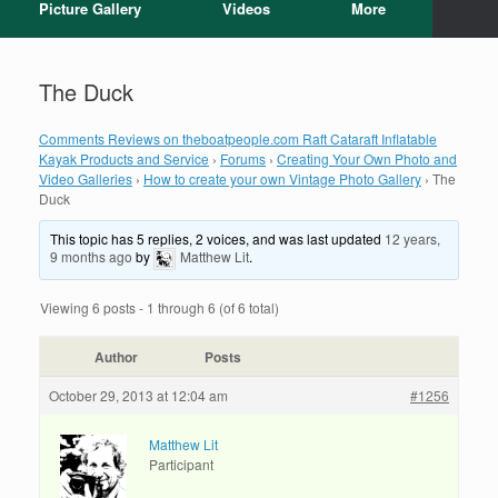
Picture Gallery
Videos
More
The Duck
Comments Reviews on theboatpeople.com Raft Cataraft Inflatable
Kayak Products and Service
›
Forums
›
Creating Your Own Photo and
Video Galleries
›
How to create your own Vintage Photo Gallery
›
The
Duck
This topic has 5 replies, 2 voices, and was last updated
12 years,
9 months ago
by
Matthew Lit
.
Viewing 6 posts - 1 through 6 (of 6 total)
Author
Posts
October 29, 2013 at 12:04 am
#1256
Matthew Lit
Participant