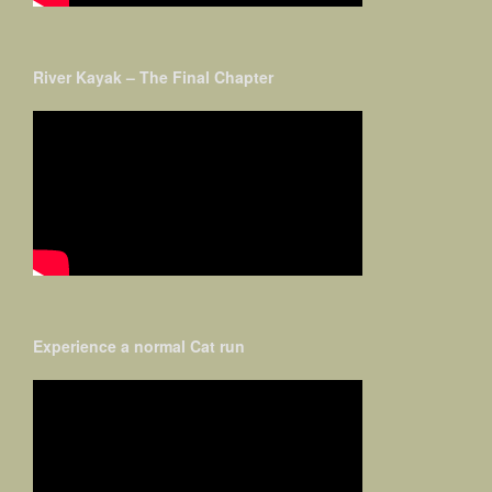
River Kayak – The Final Chapter
Experience a normal Cat run