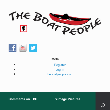
Skip
to
content
Meta
Register
Log in
theboatpeople.com
Comments on TBP
Vintage Pictures