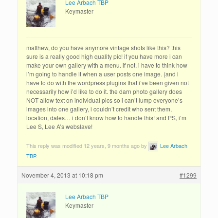
Lee Arbach TBP
Keymaster
matthew, do you have anymore vintage shots like this? this
sure is a really good high quality pic! if you have more i can
make your own gallery with a menu. if not, i have to think how
i’m going to handle it when a user posts one image. (and i
have to do with the wordpress plugins that i’ve been given not
necessarily how i’d like to do it. the darn photo gallery does
NOT allow text on individual pics so i can’t lump everyone’s
images into one gallery, i couldn’t credit who sent them,
location, dates… i don’t know how to handle this! and PS, i’m
Lee S, Lee A’s webslave!
This reply was modified 12 years, 9 months ago by
Lee Arbach
TBP
.
November 4, 2013 at 10:18 pm
#1299
Lee Arbach TBP
Keymaster