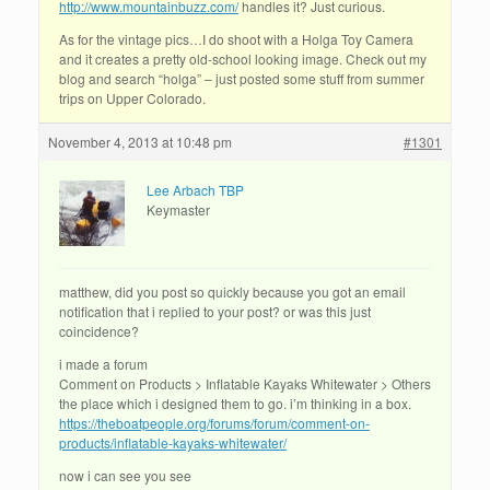
http://www.mountainbuzz.com/
handles it? Just curious.
As for the vintage pics…I do shoot with a Holga Toy Camera
and it creates a pretty old-school looking image. Check out my
blog and search “holga” – just posted some stuff from summer
trips on Upper Colorado.
November 4, 2013 at 10:48 pm
#1301
Lee Arbach TBP
Keymaster
matthew, did you post so quickly because you got an email
notification that i replied to your post? or was this just
coincidence?
i made a forum
Comment on Products > Inflatable Kayaks Whitewater > Others
the place which i designed them to go. i’m thinking in a box.
https://theboatpeople.org/forums/forum/comment-on-
products/inflatable-kayaks-whitewater/
now i can see you see