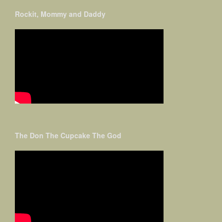
Rockit, Mommy and Daddy
The Don The Cupcake The God