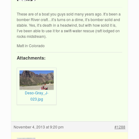
These are of a boat you guys sold many years ago. It’s been a
bomber River craft…it’s turns on a dime, it’s bomber solid and
stable. Yes, it’s death in a headwind, but with how solid it is,
I’ve been able to use it for a swift-water rescue (raft lodged on
rocks midstream).
Matt in Colorado
Attachments:
Deso-Gray_J-
023.jpg
November 4, 2013 at 9:20 pm
#1288