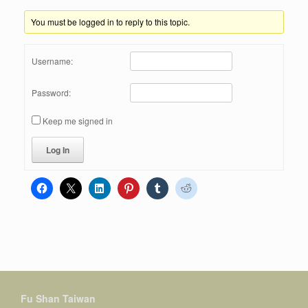
You must be logged in to reply to this topic.
Username:
Password:
Keep me signed in
Log In
Fu Shan Taiwan