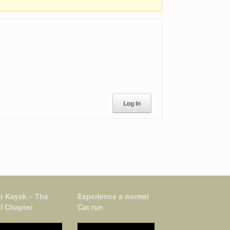
Log In
r Kayak – The
Experience a normal
l Chapter
Cat run