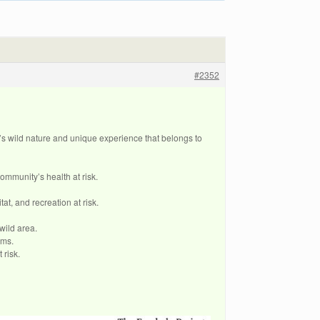
#2352
’s wild nature and unique experience that belongs to
ommunity’s health at risk.
at, and recreation at risk.
wild area.
ams.
 risk.