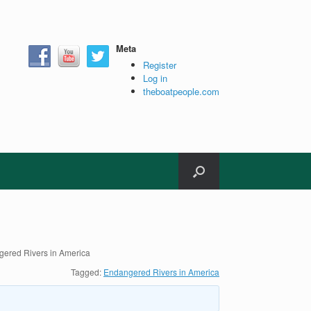
Meta
Register
Log in
theboatpeople.com
ered Rivers in America
Tagged:
Endangered Rivers in America