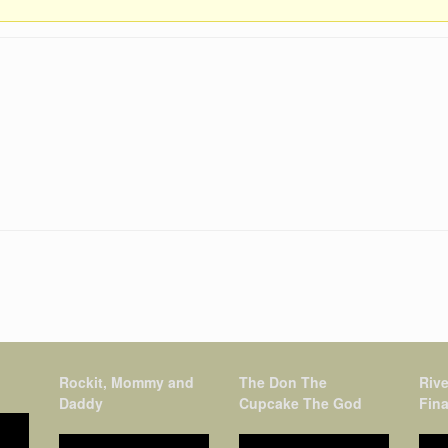
Rockit, Mommy and
The Don The
Rive
Daddy
Cupcake The God
Fina