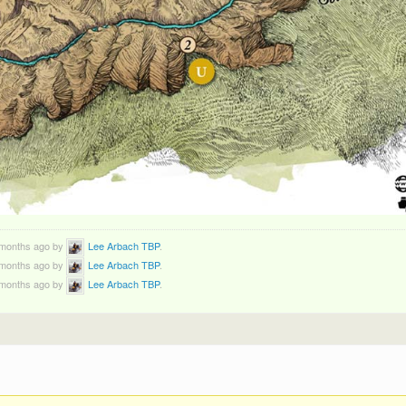
3 months ago by
Lee Arbach TBP
.
3 months ago by
Lee Arbach TBP
.
3 months ago by
Lee Arbach TBP
.