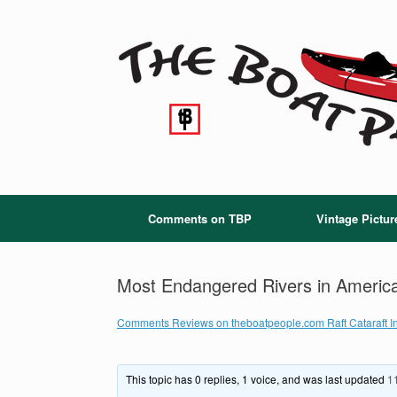
Skip
to
content
Comments on TBP
Vintage Pictur
Most Endangered Rivers in Americ
Comments Reviews on theboatpeople.com Raft Cataraft In
This topic has 0 replies, 1 voice, and was last updated
1