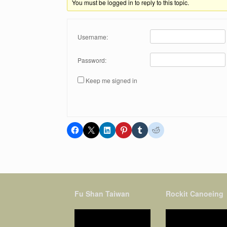
You must be logged in to reply to this topic.
Username:
Password:
Keep me signed in
Fu Shan Taiwan
Rockit Canoeing