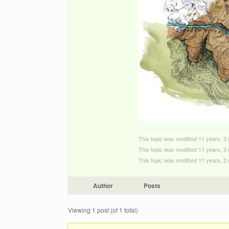
This topic was modified 11 years, 
This topic was modified 11 years, 
This topic was modified 11 years, 
Author
Posts
Viewing 1 post (of 1 total)