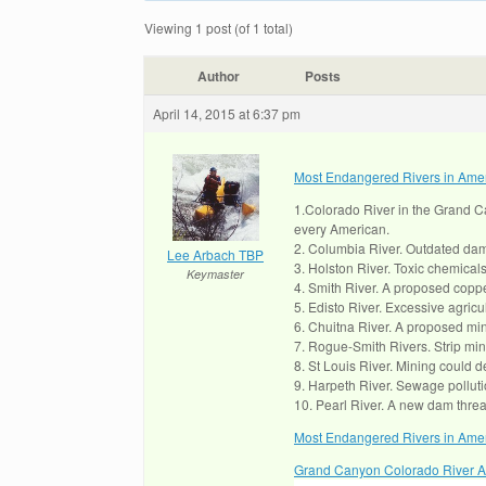
Viewing 1 post (of 1 total)
Author
Posts
April 14, 2015 at 6:37 pm
Most Endangered Rivers in Ame
1.Colorado River in the Grand C
every American.
2. Columbia River. Outdated dam 
Lee Arbach TBP
3. Holston River. Toxic chemical
Keymaster
4. Smith River. A proposed coppe
5. Edisto River. Excessive agricul
6. Chuitna River. A proposed mine
7. Rogue-Smith Rivers. Strip min
8. St Louis River. Mining could 
9. Harpeth River. Sewage pollutio
10. Pearl River. A new dam threat
Most Endangered Rivers in Amer
Grand Canyon Colorado River Ar