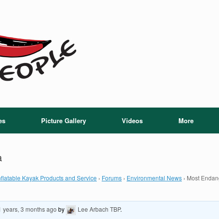
es
Picture Gallery
Videos
More
a
flatable Kayak Products and Service
›
Forums
›
Environmental News
›
Most Endang
1 years, 3 months ago
by
Lee Arbach TBP
.