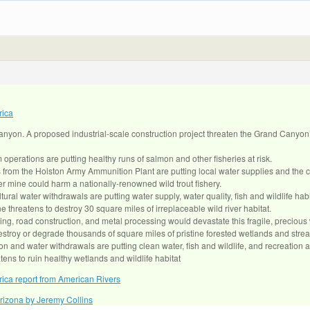
rica
anyon. A proposed industrial-scale construction project threaten the Grand Canyon
operations are putting healthy runs of salmon and other fisheries at risk.
s from the Holston Army Ammunition Plant are putting local water supplies and the c
r mine could harm a nationally-renowned wild trout fishery.
tural water withdrawals are putting water supply, water quality, fish and wildlife habit
 threatens to destroy 30 square miles of irreplaceable wild river habitat.
ing, road construction, and metal processing would devastate this fragile, precious 
destroy or degrade thousands of square miles of pristine forested wetlands and stre
n and water withdrawals are putting clean water, fish and wildlife, and recreation at
ens to ruin healthy wetlands and wildlife habitat
ica report from American Rivers
izona by Jeremy Collins