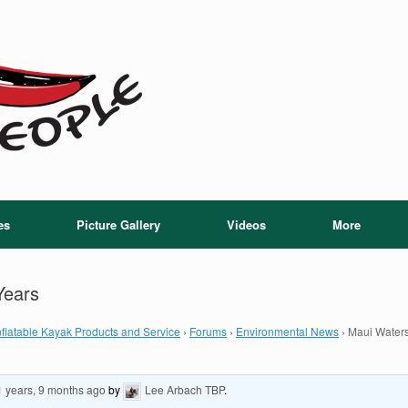
es
Picture Gallery
Videos
More
Years
flatable Kayak Products and Service
›
Forums
›
Environmental News
›
Maui Waters
1 years, 9 months ago
by
Lee Arbach TBP
.