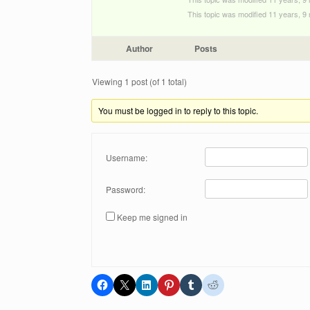
This topic was modified 11 years, 
Author
Posts
Viewing 1 post (of 1 total)
You must be logged in to reply to this topic.
Username:
Password:
Keep me signed in