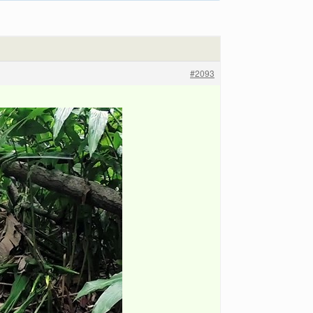
#2093