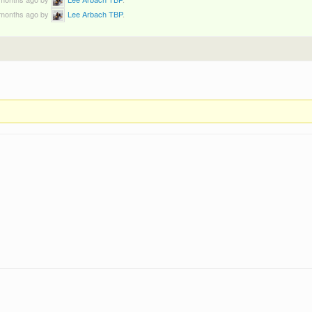
9 months ago by
Lee Arbach TBP
.