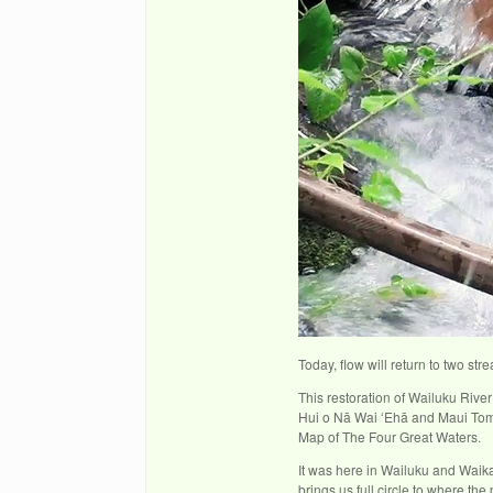
Today, flow will return to two s
This restoration of Wailuku Riv
Hui o Nā Wai ʻEhā and Maui Tom
Map of The Four Great Waters.
It was here in Wailuku and Waika
brings us full circle to where t