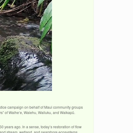
justice campaign on behalf of Maui community groups
rs” of Waiheʻe, Waiehu, Wailuku, and Waikapū.
0 years ago. In a sense, today’s restoration of flow
es and stream, wetland, and nearshore ecosystems