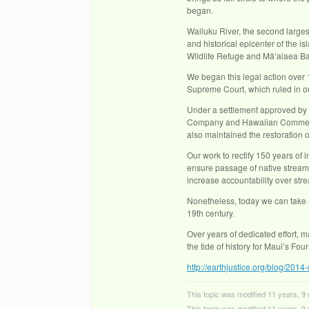
began.
Wailuku River, the second largest
and historical epicenter of the 
Wildlife Refuge and Māʻalaea Ba
We began this legal action over 1
Supreme Court, which ruled in ou
Under a settlement approved by
Company and Hawaiian Commercial
also maintained the restoration 
Our work to rectify 150 years of i
ensure passage of native stream 
increase accountability over str
Nonetheless, today we can take a
19th century.
Over years of dedicated effort, 
the tide of history for Maui’s Fou
http://earthjustice.org/blog/2014-
This topic was modified 11 years, 
This topic was modified 11 years, 