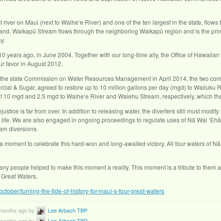
 river on Maui (next to Waiheʻe River) and one of the ten largest in the state, flows 
island. Waikapū Stream flows through the neighboring Waikapū region and is the pri
y.
0 years ago, in June 2004. Together with our long-time ally, the Office of Hawaiian A
r favor in August 2012.
 the state Commission on Water Resources Management in April 2014, the two comp
 & Sugar, agreed to restore up to 10 million gallons per day (mgd) to Wailuku R
of 10 mgd and 2.5 mgd to Waiheʻe River and Waiehu Stream, respectively, which the
njustice is far from over. In addition to releasing water, the diverters still must modi
life. We are also engaged in ongoing proceedings to regulate uses of Nā Wai ʻEhā s
eam diversions.
 moment to celebrate this hard-won and long-awaited victory. All four waters of Nā W
many people helped to make this moment a reality. This moment is a tribute to them a
r Great Waters.
october/turning-the-tide-of-history-for-maui-s-four-great-waters
9 months ago by
Lee Arbach TBP
.
9 months ago by
Lee Arbach TBP
.