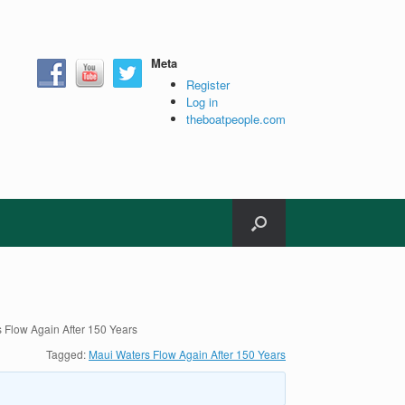
Meta
Register
Log in
theboatpeople.com
 Flow Again After 150 Years
Tagged:
Maui Waters Flow Again After 150 Years