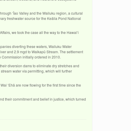
through ʻĪao Valley and the Wailuku region, a cultural
mary freshwater source for the Keālia Pond National
ffairs, we took the case all the way to the Hawaiʻi
anies diverting these waters, Wailuku Water
iver and 2.9 mgd to Waikapū Stream. The settlement
 Commission initially ordered in 2010.
fy their diversion dams to eliminate dry stretches and
tream water via permitting, which will further
ai ʻEhā are now flowing for the first time since the
nd their commitment and belief in justice, which turned