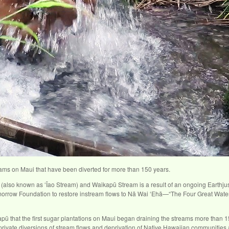
treams on Maui that have been diverted for more than 150 years.
er (also known as ʻĪao Stream) and Waikapū Stream is a result of an ongoing Earth
orrow Foundation to restore instream flows to Nā Wai ʻEhā—“The Four Great Wate
pū that the first sugar plantations on Maui began draining the streams more than 15
he private diversions of stream flows and deprivation of Native Hawaiian communiti