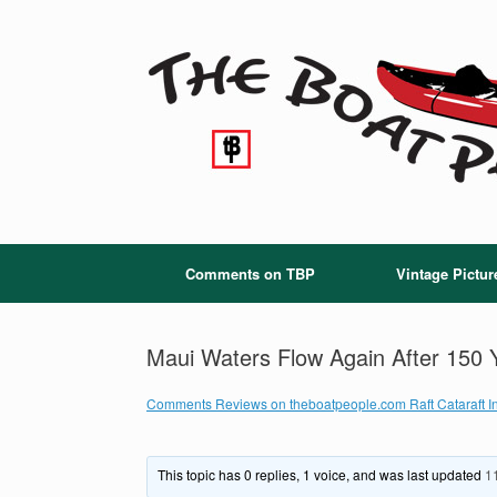
Skip
to
content
Comments on TBP
Vintage Pictur
Maui Waters Flow Again After 150 
Comments Reviews on theboatpeople.com Raft Cataraft In
This topic has 0 replies, 1 voice, and was last updated
1