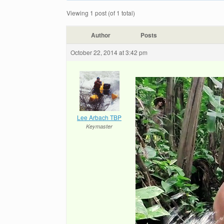
Viewing 1 post (of 1 total)
Author
Posts
October 22, 2014 at 3:42 pm
Lee Arbach TBP
Keymaster