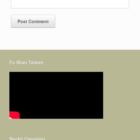
Fu Shan Taiwan
Rockit Canoeing