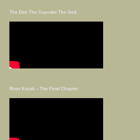
The Don The Cupcake The God
River Kayak – The Final Chapter