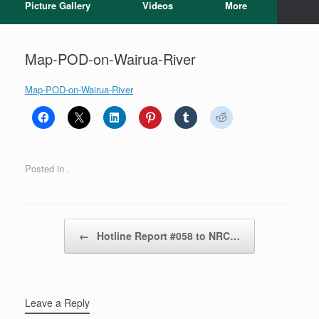
Picture Gallery
Videos
More
Map-POD-on-Wairua-River
Map-POD-on-Wairua-River
Posted in .
Post navigation
←
Hotline Report #058 to NRC…
Leave a Reply