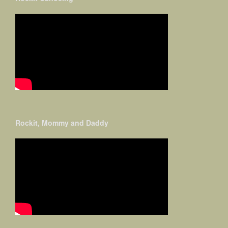
Rockit, Mommy and Daddy