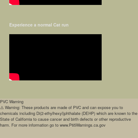
Experience a normal Cat run
PVC Warning
⚠️ Warning: These products are made of PVC and can expose you to
chemicals including Di(2-ethylhexyl)phthalate (DEHP) which are known to the
State of California to cause cancer and birth defects or other reproductive
harm. For more information go to www.P65Warnings.ca.gov