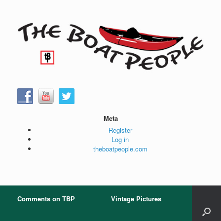
Skip
to
content
Meta
Register
Log in
theboatpeople.com
Comments on TBP
Vintage Pictures