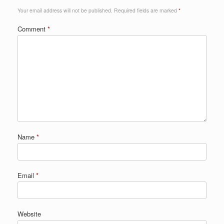
Your email address will not be published.
Required fields are marked
*
Comment
*
Name
*
Email
*
Website