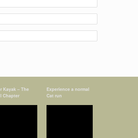
r Kayak – The
Experience a normal
l Chapter
Cat run