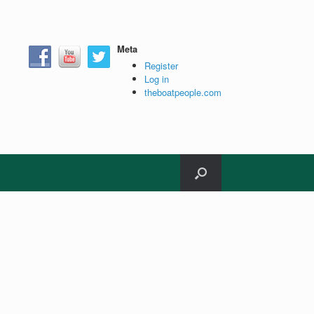
Meta
Register
Log in
theboatpeople.com