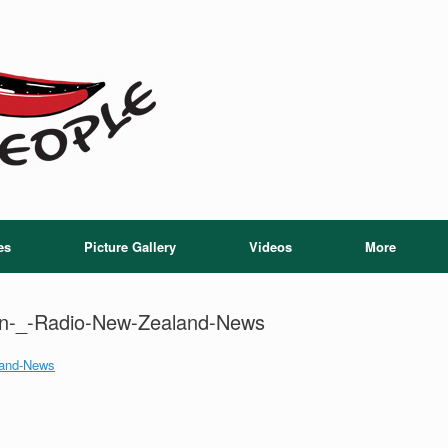
es
Picture Gallery
Videos
More
tion-_-Radio-New-Zealand-News
aland-News