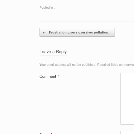
Posted in .
Post navigation
←
Frustration grows over river pollution…
Leave a Reply
Your email address will not be published.
Required fields are mark
Comment
*