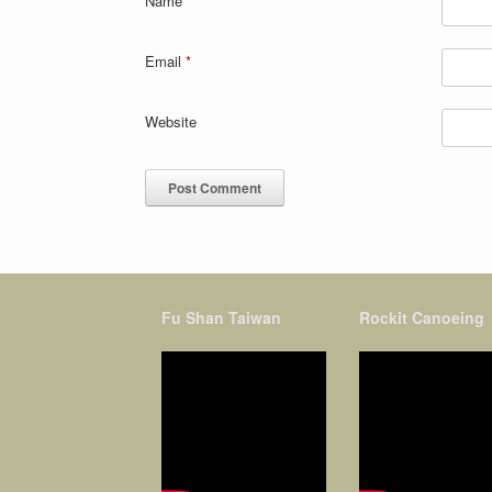
Name
*
Email
*
Website
Fu Shan Taiwan
Rockit Canoeing