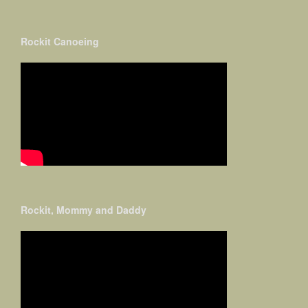
Rockit Canoeing
Rockit, Mommy and Daddy