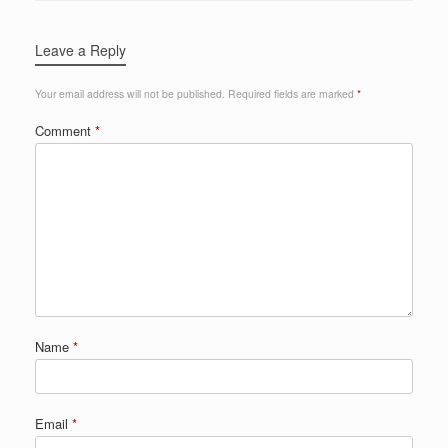
Leave a Reply
Your email address will not be published.
Required fields are marked
*
Comment
*
Name
*
Email
*