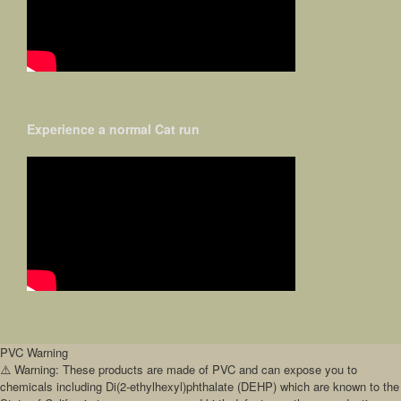
Experience a normal Cat run
PVC Warning
⚠️ Warning: These products are made of PVC and can expose you to
chemicals including Di(2-ethylhexyl)phthalate (DEHP) which are known to the