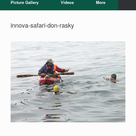
Picture Gallery
Videos
More
innova-safari-don-rasky