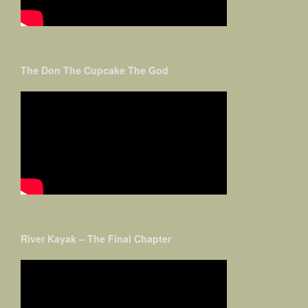
The Don The Cupcake The God
River Kayak – The Final Chapter