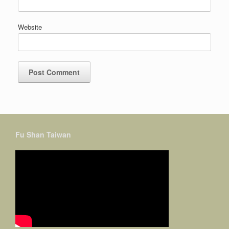
Website
Fu Shan Taiwan