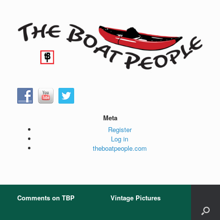
Skip
to
content
Meta
Register
Log in
theboatpeople.com
Comments on TBP
Vintage Pictures