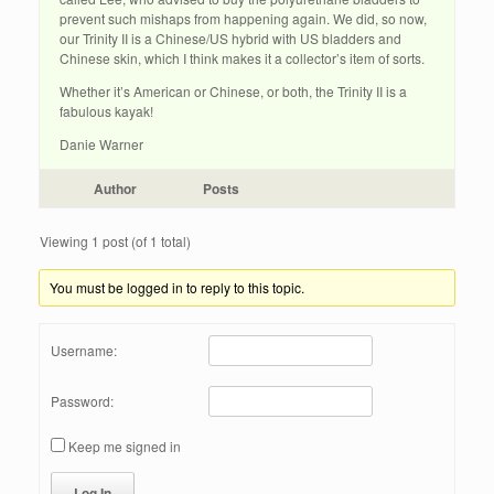
prevent such mishaps from happening again. We did, so now,
our Trinity II is a Chinese/US hybrid with US bladders and
Chinese skin, which I think makes it a collector’s item of sorts.
Whether it’s American or Chinese, or both, the Trinity II is a
fabulous kayak!
Danie Warner
Author
Posts
Viewing 1 post (of 1 total)
You must be logged in to reply to this topic.
Username:
Password:
Keep me signed in
Log In