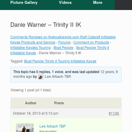
Picture Gallery
Videos
More
Danie Warner – Trinity II IK
Comments Reviews on theboatpeople.com Raft Cataraft Inflatable
Kayak Products and Service
›
Forums
›
Comment on Products
›
Inflatable Kayaks Touring
›
Boat People
›
Boat People Trinity II
Inflatable Kayak
›
Danie Warner – Trinity II IK
Tagged:
Boat People Trinity II Touring Inflatable Kayak
This topic has 0 replies, 1 voice, and was last updated
12 years, 9
months ago
by
Lee Arbach TBP
.
Viewing 1 post (of 1 total)
Author
Posts
October 18, 2013 at 3:13 pm
#1106
Lee Arbach TBP
Keymaster