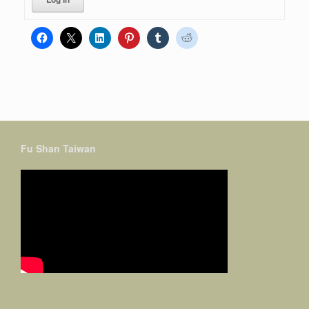
Fu Shan Taiwan