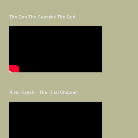
The Don The Cupcake The God
River Kayak – The Final Chapter