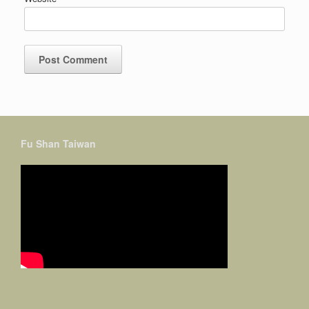
Fu Shan Taiwan