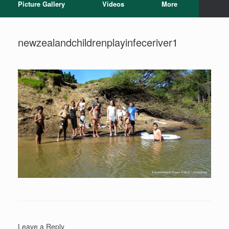
Picture Gallery
Videos
More
newzealandchildrenplayinfeceriver1
Leave a Reply