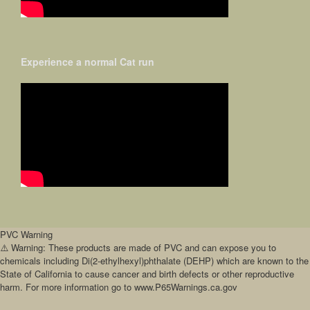
Experience a normal Cat run
PVC Warning
⚠️ Warning: These products are made of PVC and can expose you to
chemicals including Di(2-ethylhexyl)phthalate (DEHP) which are known to the
State of California to cause cancer and birth defects or other reproductive
harm. For more information go to www.P65Warnings.ca.gov