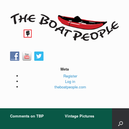
Skip
to
content
Meta
Register
Log in
theboatpeople.com
Comments on TBP
Vintage Pictures