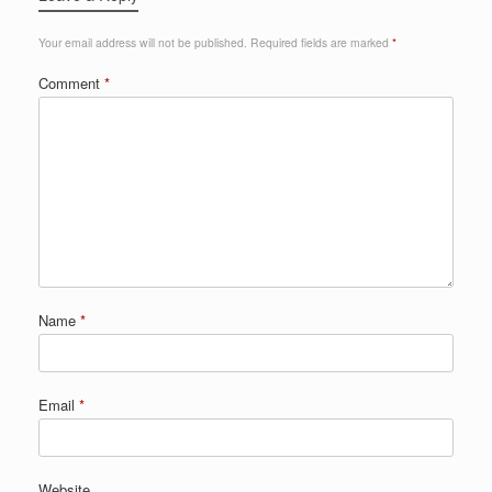
Your email address will not be published.
Required fields are marked
*
Comment
*
Name
*
Email
*
Website