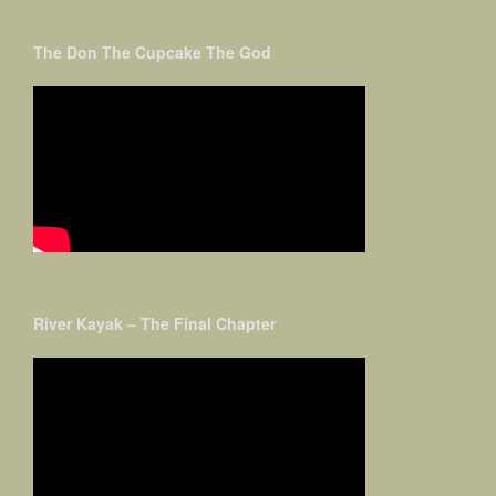
The Don The Cupcake The God
River Kayak – The Final Chapter