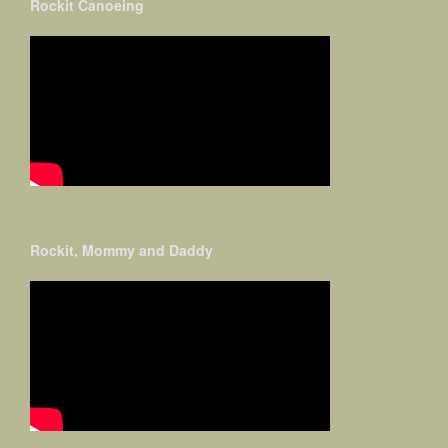
Rockit Canoeing
Rockit, Mommy and Daddy