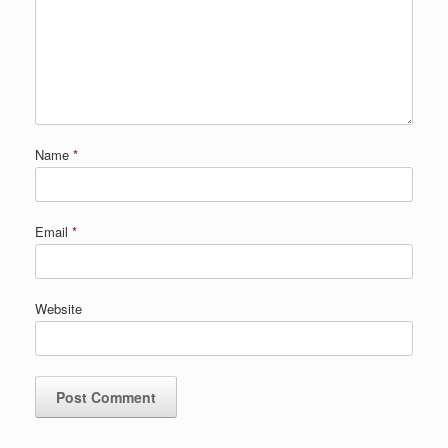
Name
*
Email
*
Website