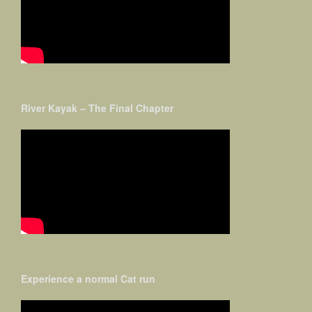
River Kayak – The Final Chapter
Experience a normal Cat run