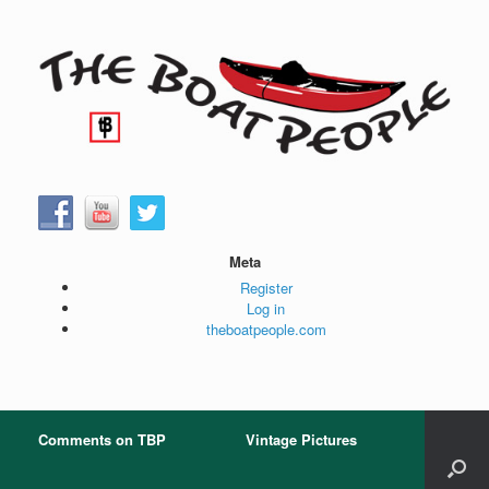
Skip
to
content
Meta
Register
Log in
theboatpeople.com
Comments on TBP
Vintage Pictures