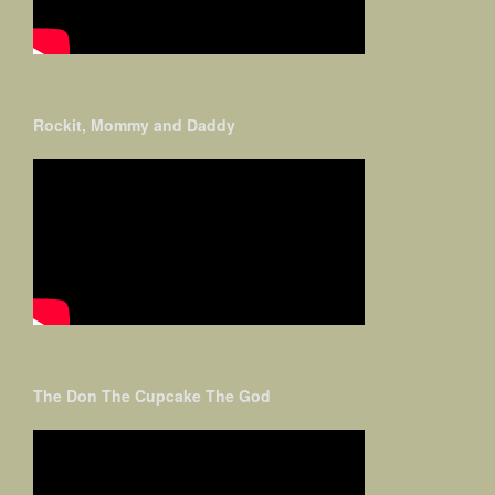
Rockit, Mommy and Daddy
The Don The Cupcake The God