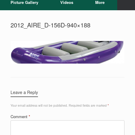
Picture Gallery
Videos
More
2012_AIRE_D-156D-940×188
Leave a Reply
Your email address will not be published.
Required fields are marked
*
Comment
*