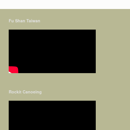
Fu Shan Taiwan
Rockit Canoeing