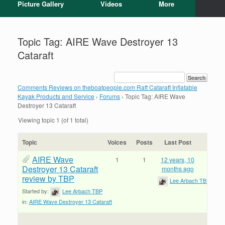
Picture Gallery
Videos
More
Topic Tag: AIRE Wave Destroyer 13
Cataraft
Comments Reviews on theboatpeople.com Raft Cataraft Inflatable
Kayak Products and Service
›
Forums
›
Topic Tag: AIRE Wave
Destroyer 13 Cataraft
Viewing topic 1 (of 1 total)
Topic
Voices
Posts
Last Post
AIRE Wave
1
1
12 years, 10
Destroyer 13 Cataraft
months ago
review by TBP
Lee Arbach TBP
Started by:
Lee Arbach TBP
in:
AIRE Wave Destroyer 13 Cataraft