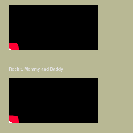
Rockit, Mommy and Daddy