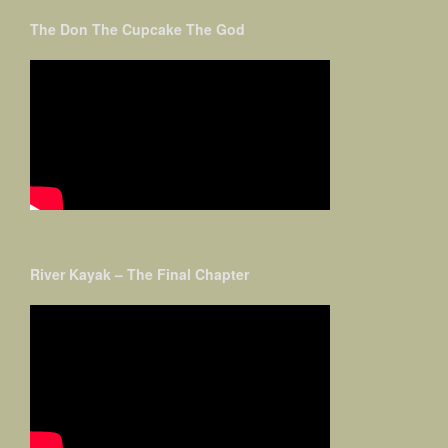
The Don The Cupcake The God
River Kayak – The Final Chapter