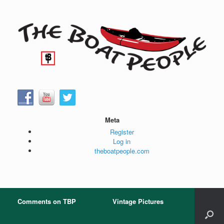
Skip
to
content
Meta
Register
Log in
theboatpeople.com
Comments on TBP
Vintage Pictures