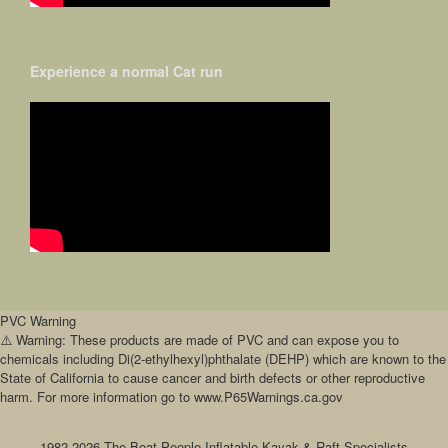
Experience a normal Cat run
PVC Warning
⚠️ Warning: These products are made of PVC and can expose you to
chemicals including Di(2-ethylhexyl)phthalate (DEHP) which are known to the
State of California to cause cancer and birth defects or other reproductive
harm. For more information go to www.P65Warnings.ca.gov
1982-2026 The Boat People Inflatable Kayak & Raft Specialists