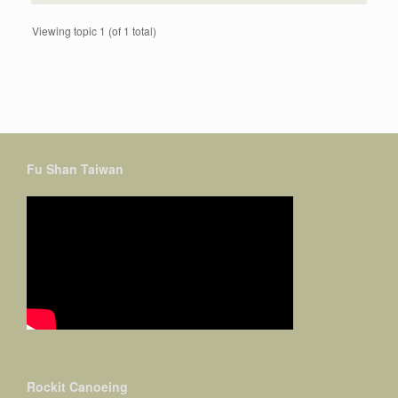
Viewing topic 1 (of 1 total)
Fu Shan Taiwan
Rockit Canoeing