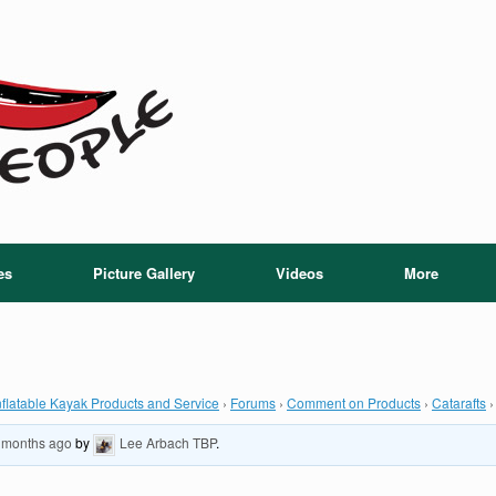
es
Picture Gallery
Videos
More
flatable Kayak Products and Service
›
Forums
›
Comment on Products
›
Catarafts
›
9 months ago
by
Lee Arbach TBP
.