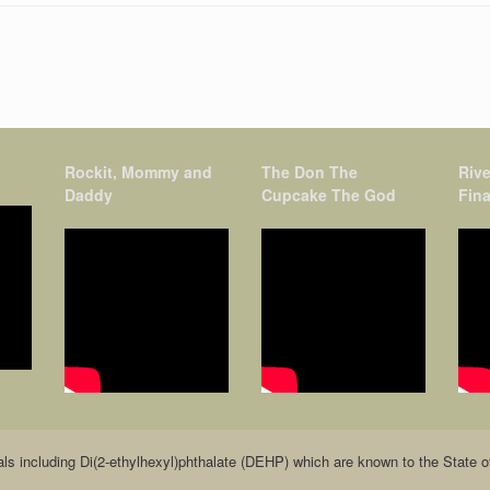
Rockit, Mommy and
The Don The
Rive
Daddy
Cupcake The God
Fina
including Di(2-ethylhexyl)phthalate (DEHP) which are known to the State of C