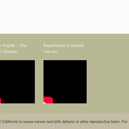
r Kayak – The
Experience a normal
l Chapter
Cat run
alifornia to cause cancer and birth defects or other reproductive harm. For