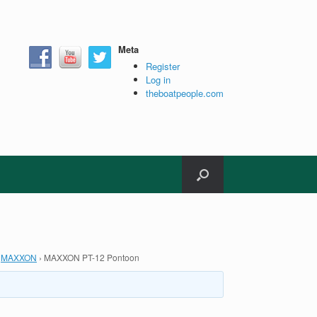
Meta
Register
Log in
theboatpeople.com
MAXXON
›
MAXXON PT-12 Pontoon