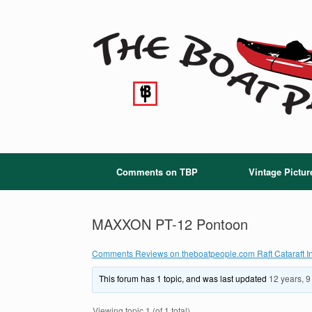
Skip
to
content
Comments on TBP
Vintage Pictur
MAXXON PT-12 Pontoon
Comments Reviews on theboatpeople.com Raft Cataraft In
This forum has 1 topic, and was last updated
12 years, 
Viewing topic 1 (of 1 total)