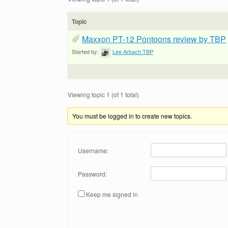
Topic
Maxxon PT-12 Pontoons review by TBP
Started by:
Lee Arbach TBP
Viewing topic 1 (of 1 total)
You must be logged in to create new topics.
Username:
Password:
Keep me signed in