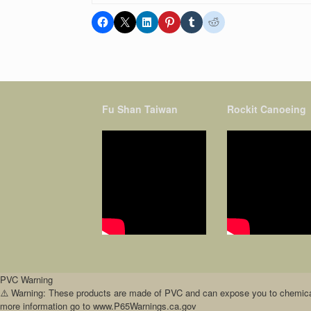
Fu Shan Taiwan
Rockit Canoeing
PVC Warning
⚠️ Warning: These products are made of PVC and can expose you to chemicals 
more information go to www.P65Warnings.ca.gov