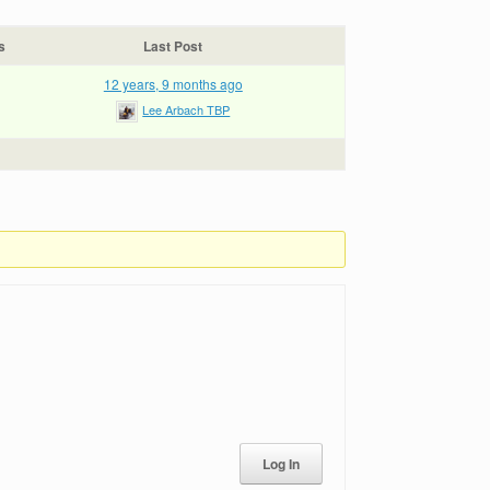
s
Last Post
12 years, 9 months ago
Lee Arbach TBP
Log In