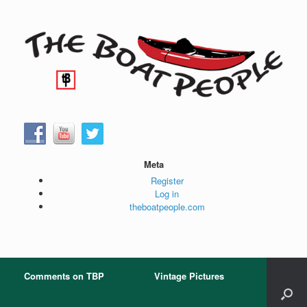
Skip
to
content
Meta
Register
Log in
theboatpeople.com
Comments on TBP
Vintage Pictures