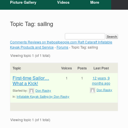
Picture Gallery
Videos
More
Topic Tag: sailing
Comments Reviews on theboatpeople.com Raft Cataraft Inflatable
Kayak Products and Service
›
Forums
›
Topic Tag: sailing
Viewing topic 1 (of 1 total)
Topic
Voices
Posts
Last Post
First-time Sailor…
1
1
12 years, 9
What a Kick!
months ago
Don Rasky
Started by:
Don Rasky
in:
Inflatable Kayak Sailing by Don Rasky
Viewing topic 1 (of 1 total)