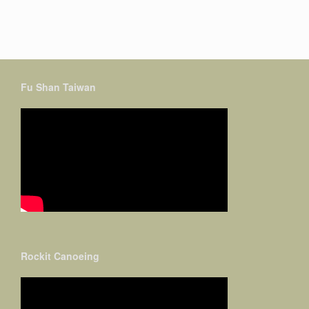
Fu Shan Taiwan
Rockit Canoeing