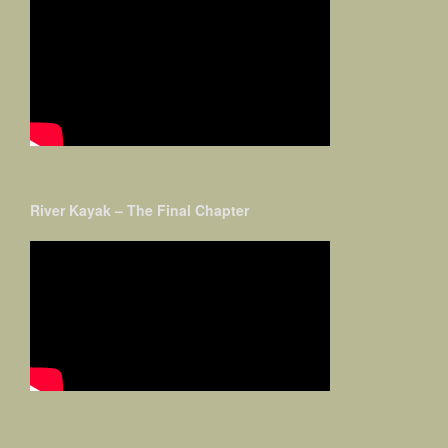
River Kayak – The Final Chapter