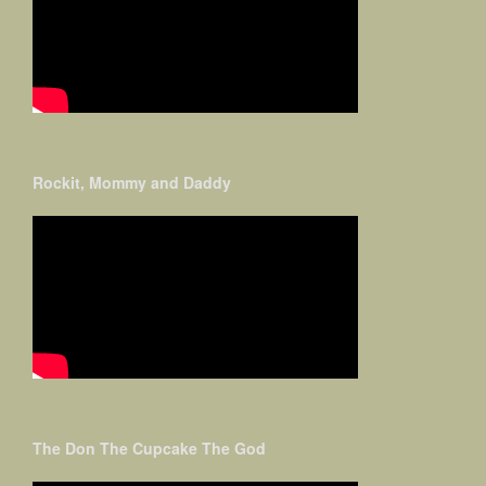
Rockit, Mommy and Daddy
The Don The Cupcake The God