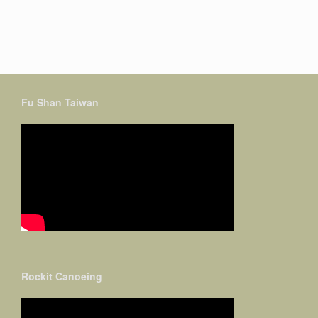
Fu Shan Taiwan
Rockit Canoeing