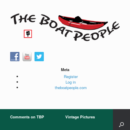
Skip
to
content
Meta
Register
Log in
theboatpeople.com
Comments on TBP
Vintage Pictures