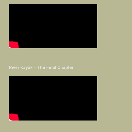
River Kayak – The Final Chapter