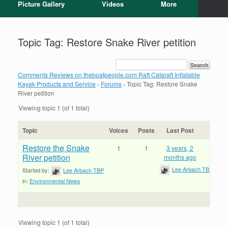
Picture Gallery
Videos
More
Topic Tag: Restore Snake River petition
Comments Reviews on theboatpeople.com Raft Cataraft Inflatable
Kayak Products and Service
›
Forums
›
Topic Tag: Restore Snake
River petition
Viewing topic 1 (of 1 total)
Topic
Voices
Posts
Last Post
Restore the Snake
1
1
3 years, 2
River petition
months ago
Lee Arbach TBP
Started by:
Lee Arbach TBP
in:
Environmental News
Viewing topic 1 (of 1 total)