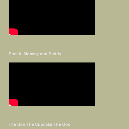
Rockit, Mommy and Daddy
The Don The Cupcake The God