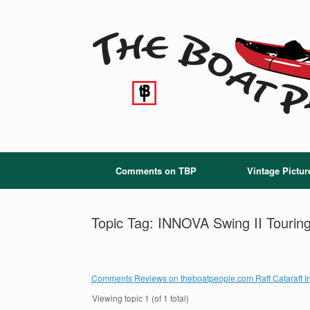
Skip
to
content
Comments on TBP
Vintage Pictur
Topic Tag: INNOVA Swing II Touring
Comments Reviews on theboatpeople.com Raft Cataraft In
Viewing topic 1 (of 1 total)