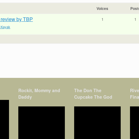
Voices
Post
k review by TBP
1
1
e Kayak
Rockit, Mommy and
The Don The
Rive
Daddy
Cupcake The God
Fina