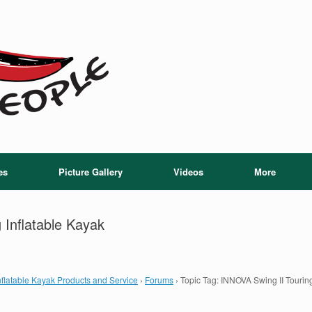
es
Picture Gallery
Videos
More
 Inflatable Kayak
flatable Kayak Products and Service
›
Forums
›
Topic Tag: INNOVA Swing II Touring