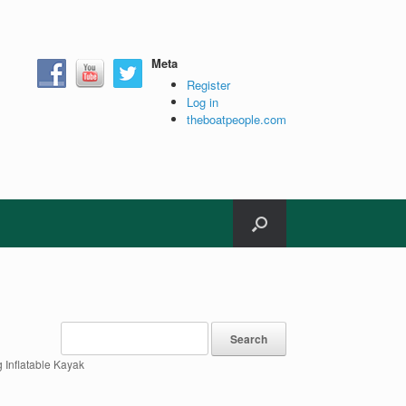
Meta
Register
Log in
theboatpeople.com
 Inflatable Kayak