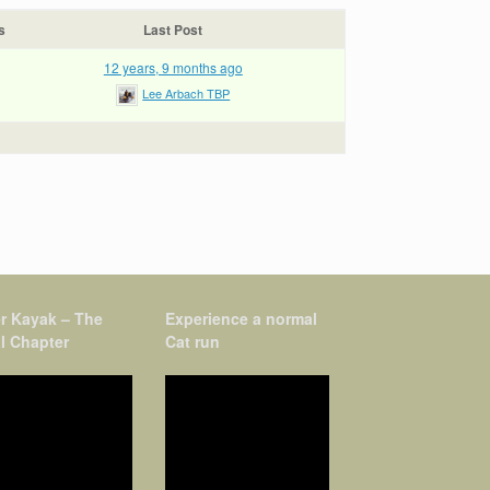
s
Last Post
12 years, 9 months ago
Lee Arbach TBP
r Kayak – The
Experience a normal
l Chapter
Cat run