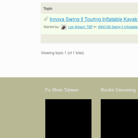
Topic
Innova Swing II Touring Inflatable Kaya
Started by:
Lee Arbach TBP
in:
INNOVA Swing II Inflatabl
Viewing topic 1 (of 1 total)
Fu Shan Taiwan
Rockit Canoeing