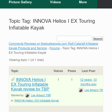
Picture Gallery
Videos
More
Topic Tag: INNOVA Helios I EX Touring
Inflatable Kayak
Comments Reviews on theboatpeople.com Raft Cataraft Inflatable
Kayak Products and Service
›
Forums
›
Topic Tag: INNOVA Helios I
EX Touring Inflatable Kayak
Viewing topic 1 (of 1 total)
Topic
Voices
Posts
Last Post
INNOVA Helios I
1
1
12 years, 10
EX Touring Inflatable
months ago
Kayak review by TBP
Lee Arbach TBP
Started by:
Lee Arbach TBP
in:
INNOVA Helios I EX Inflatable Kayak