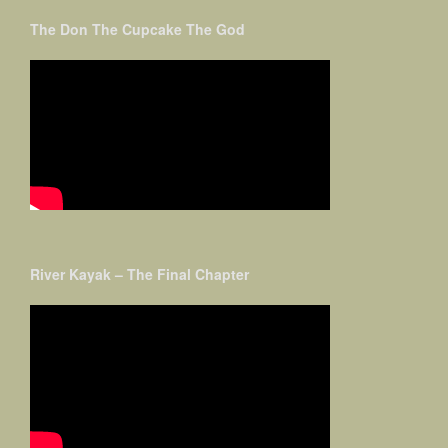
The Don The Cupcake The God
River Kayak – The Final Chapter