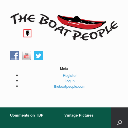
Skip
to
content
Meta
Register
Log in
theboatpeople.com
Comments on TBP
Vintage Pictures