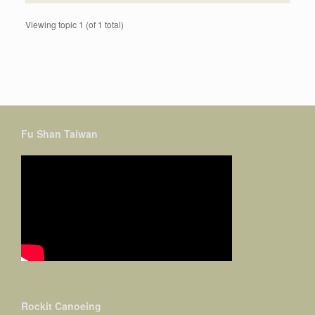
Viewing topic 1 (of 1 total)
Fu Shan Taiwan
Rockit Canoeing