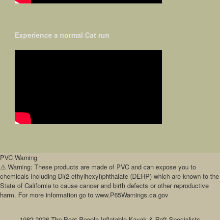
Experience a normal Cat run
PVC Warning
⚠️ Warning: These products are made of PVC and can expose you to
chemicals including Di(2-ethylhexyl)phthalate (DEHP) which are known to the
State of California to cause cancer and birth defects or other reproductive
harm. For more information go to www.P65Warnings.ca.gov
1982-2026 The Boat People Inflatable Kayak & Raft Specialists