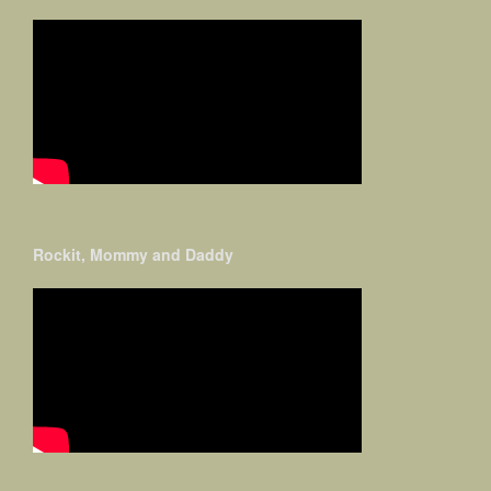
Rockit, Mommy and Daddy