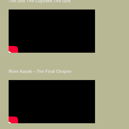
The Don The Cupcake The God
River Kayak – The Final Chapter