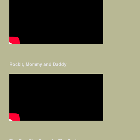
Rockit, Mommy and Daddy