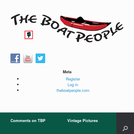
Skip
to
content
Meta
Register
Log in
theboatpeople.com
Comments on TBP
Vintage Pictures