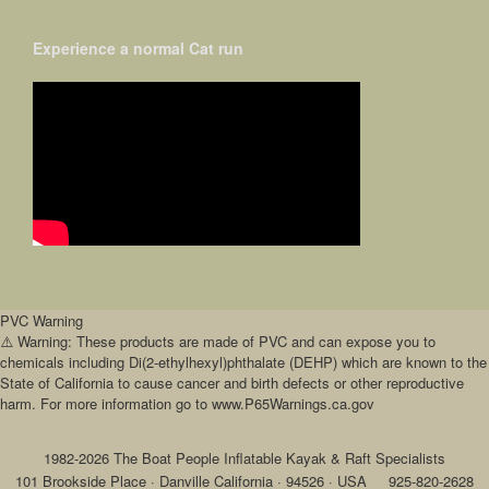
Experience a normal Cat run
PVC Warning
⚠️ Warning: These products are made of PVC and can expose you to
chemicals including Di(2-ethylhexyl)phthalate (DEHP) which are known to the
State of California to cause cancer and birth defects or other reproductive
harm. For more information go to www.P65Warnings.ca.gov
1982-2026 The Boat People Inflatable Kayak & Raft Specialists
101 Brookside Place · Danville California · 94526 · USA
925-820-2628