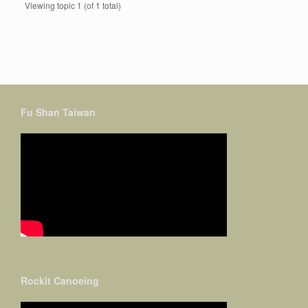
Viewing topic 1 (of 1 total)
Fu Shan Taiwan
Rockit Canoeing