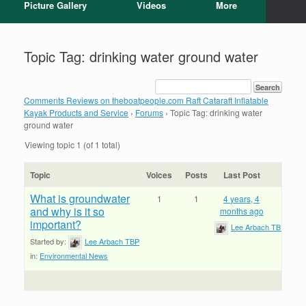
Picture Gallery
Videos
More
Topic Tag: drinking water ground water
Comments Reviews on theboatpeople.com Raft Cataraft Inflatable
Kayak Products and Service
›
Forums
›
Topic Tag: drinking water
ground water
Viewing topic 1 (of 1 total)
Topic
Voices
Posts
Last Post
What is groundwater
1
1
4 years, 4
and why is it so
months ago
important?
Lee Arbach TBP
Started by:
Lee Arbach TBP
in:
Environmental News