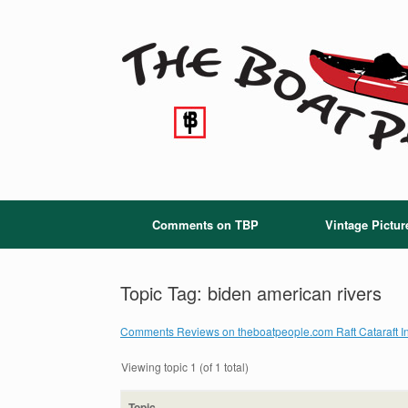
Skip
to
content
Comments on TBP
Vintage Pictur
Topic Tag: biden american rivers
Comments Reviews on theboatpeople.com Raft Cataraft In
Viewing topic 1 (of 1 total)
Topic