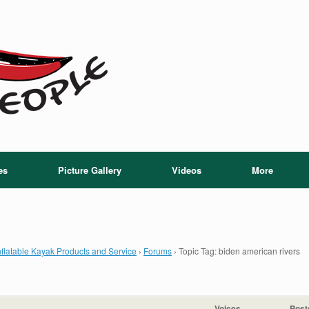
es
Picture Gallery
Videos
More
flatable Kayak Products and Service
›
Forums
›
Topic Tag: biden american rivers
Voices
Post