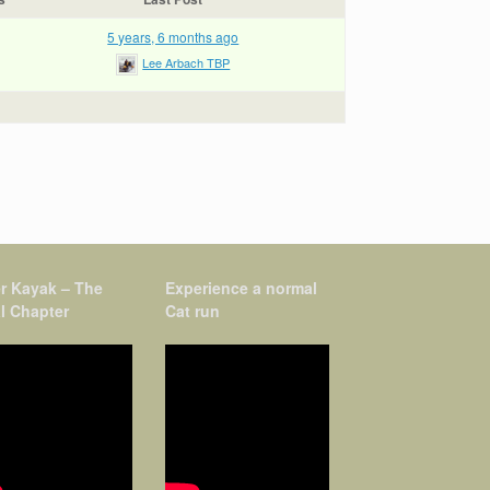
5 years, 6 months ago
Lee Arbach TBP
r Kayak – The
Experience a normal
l Chapter
Cat run