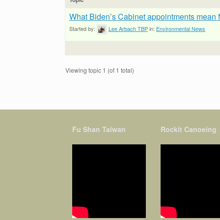
What Biden’s Cabinet appointments mean fo
Started by:
Lee Arbach TBP
in:
Environmental News
Viewing topic 1 (of 1 total)
Fu Shan Taiwan
Rockit Canoeing