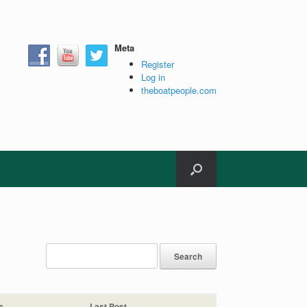
Meta
Register
Log in
theboatpeople.com
s
Last Post