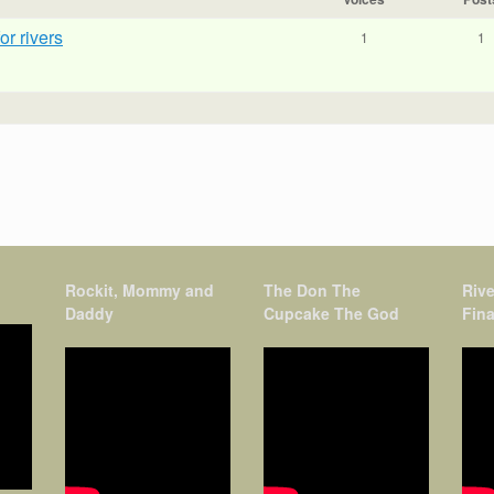
r rivers
1
1
Rockit, Mommy and
The Don The
Rive
Daddy
Cupcake The God
Fina