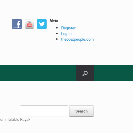
Meta
Register
Log in
theboatpeople.com
ter Inflatable Kayak