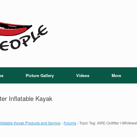
es
Picture Gallery
Videos
More
ter Inflatable Kayak
flatable Kayak Products and Service
›
Forums
›
Topic Tag: AIRE Outfitter I Whitewa