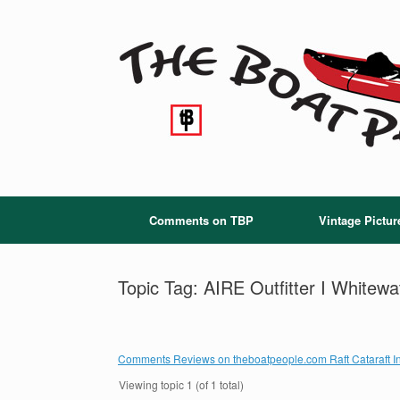
Skip
to
content
Comments on TBP
Vintage Pictur
Topic Tag: AIRE Outfitter I Whitewa
Comments Reviews on theboatpeople.com Raft Cataraft In
Viewing topic 1 (of 1 total)