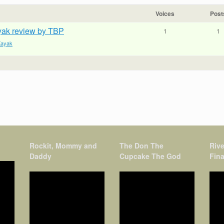
Voices
Post
ayak review by TBP
1
1
 Kayak
Rockit, Mommy and
The Don The
Rive
Daddy
Cupcake The God
Fina