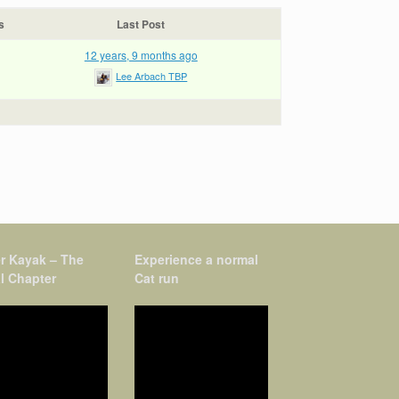
s
Last Post
12 years, 9 months ago
Lee Arbach TBP
r Kayak – The
Experience a normal
l Chapter
Cat run