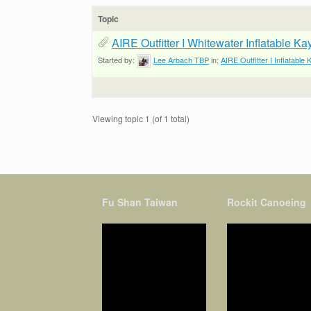
Topic
AIRE Outfitter I Whitewater Inflatable K
Started by:
Lee Arbach TBP
in:
AIRE Outfitter I Inflatable
Viewing topic 1 (of 1 total)
Fu Shan Taiwan
Rockit Canoeing