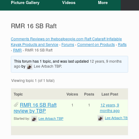
Picture Gallery
Videos
More
RMR 16 SB Raft
Comments Reviews on theboatpeople.com Raft Cataraft Inflatable
Kayak Products and Service
›
Forums
›
Comment on Products
›
Rafts
›
RMR
›
RMR 16 SB Raft
This forum has 1 topic, and was last updated
12 years, 9 months
ago
by
Lee Arbach TBP
.
Viewing topic 1 (of 1 total)
Topic
Voices
Posts
Last Post
RMR 16 SB Raft
1
1
12 years, 9
review by TBP
months ago
Lee Arbach TBP
Started by:
Lee Arbach TBP