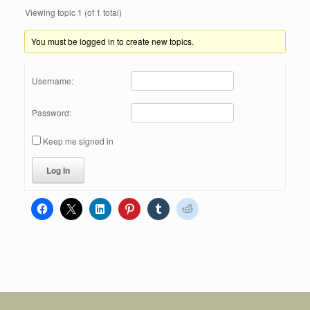
Viewing topic 1 (of 1 total)
You must be logged in to create new topics.
Username:
Password:
Keep me signed in
Log In