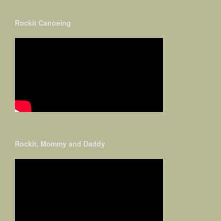
Rockit Canoeing
Rockit, Mommy and Daddy