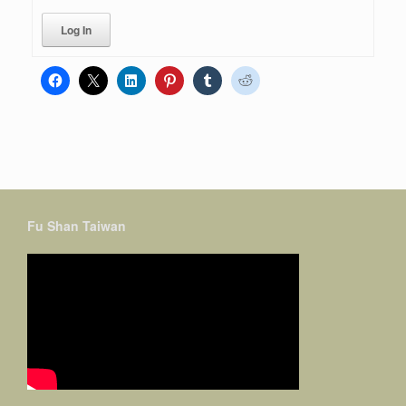
Log In
Fu Shan Taiwan