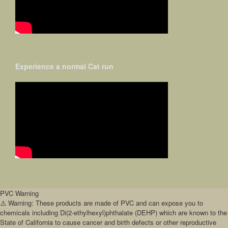
Experience a normal Cat run
PVC Warning
⚠️ Warning: These products are made of PVC and can expose you to
chemicals including Di(2-ethylhexyl)phthalate (DEHP) which are known to the
State of California to cause cancer and birth defects or other reproductive