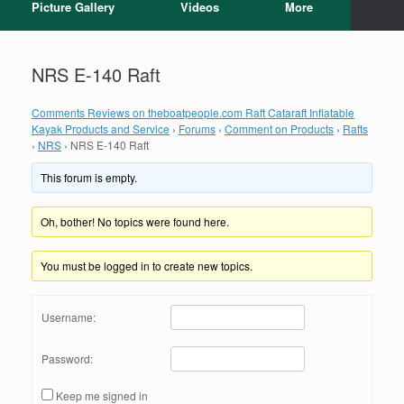
Picture Gallery
Videos
More
NRS E-140 Raft
Comments Reviews on theboatpeople.com Raft Cataraft Inflatable
Kayak Products and Service
›
Forums
›
Comment on Products
›
Rafts
›
NRS
›
NRS E-140 Raft
This forum is empty.
Oh, bother! No topics were found here.
You must be logged in to create new topics.
Username:
Password:
Keep me signed in