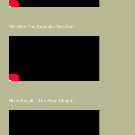
The Don The Cupcake The God
River Kayak – The Final Chapter