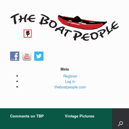
Skip
to
content
Meta
Register
Log in
theboatpeople.com
Comments on TBP
Vintage Pictures