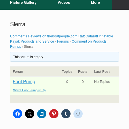
Picture Gallery
Videos
More
Sierra
Comments Reviews on theboatpeople.com Raft Cataraft Inflatable
Kayak Products and Service
›
Forums
›
Comment on Products
›
Pumps
›
Sierra
This forum is empty.
Forum
Topics
Posts
Last Post
Foot Pump
0
0
No Topics
Sierra Foot Pump (0, 0)