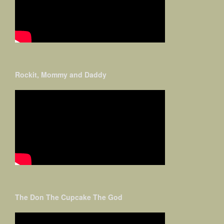
Rockit, Mommy and Daddy
The Don The Cupcake The God