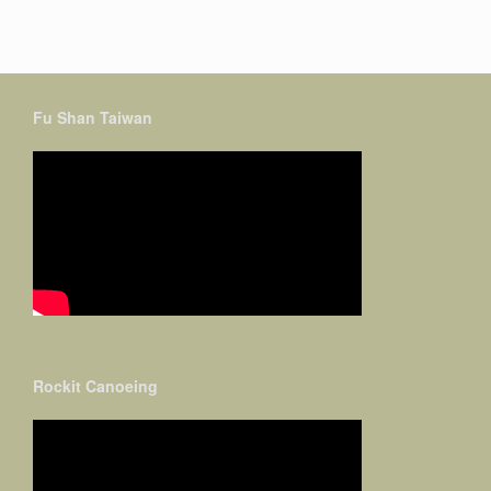
Fu Shan Taiwan
Rockit Canoeing