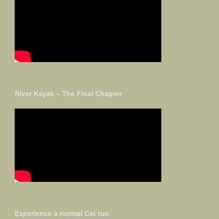
River Kayak – The Final Chapter
Experience a normal Cat run