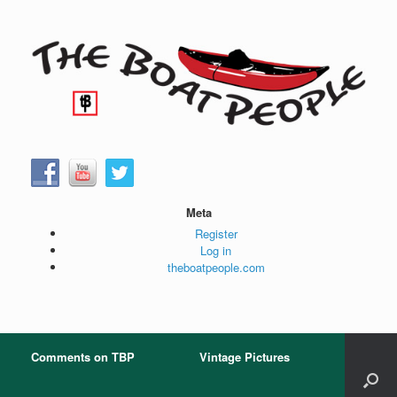
Skip
to
content
Meta
Register
Log in
theboatpeople.com
Comments on TBP
Vintage Pictures