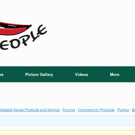
es
Picture Gallery
Videos
More
flatable Kayak Products and Service
›
Forums
›
Comment on Products
›
Pumps
›
B