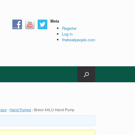
Meta
Register
Log in
theboatpeople.com
ravo
›
Hand Pumps
›
Bravo 4ALU Hand Pump