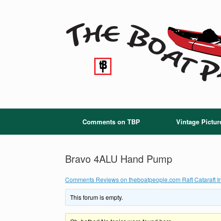
Skip
to
content
Comments on TBP
Vintage Pictur
Bravo 4ALU Hand Pump
Comments Reviews on theboatpeople.com Raft Cataraft In
This forum is empty.