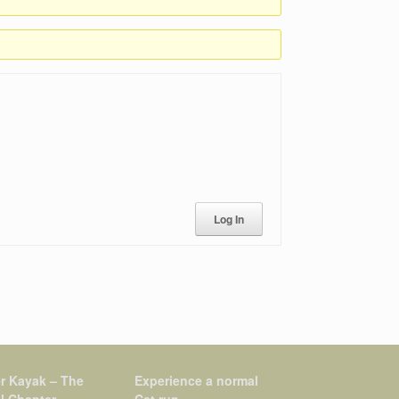
Log In
r Kayak – The
Experience a normal