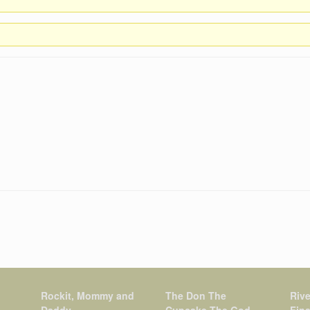
Rockit, Mommy and
The Don The
Rive