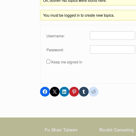
Oh, bother! No topics were found here.
You must be logged in to create new topics.
Username:
Password:
Keep me signed in
Fu Shan Taiwan
Rockit Canoeing