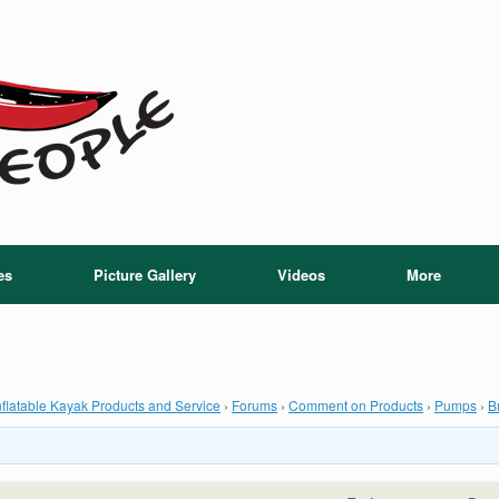
es
Picture Gallery
Videos
More
flatable Kayak Products and Service
›
Forums
›
Comment on Products
›
Pumps
›
B