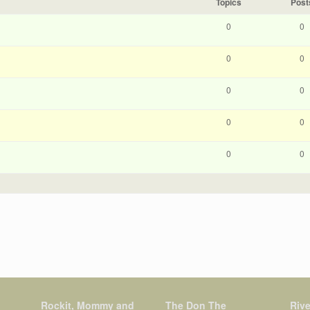
Topics
Post
0
0
0
0
0
0
0
0
0
0
Rockit, Mommy and
The Don The
Rive