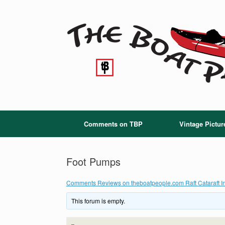
Skip
to
content
Comments on TBP
Vintage Pictur
Foot Pumps
Comments Reviews on theboatpeople.com Raft Cataraft In
This forum is empty.