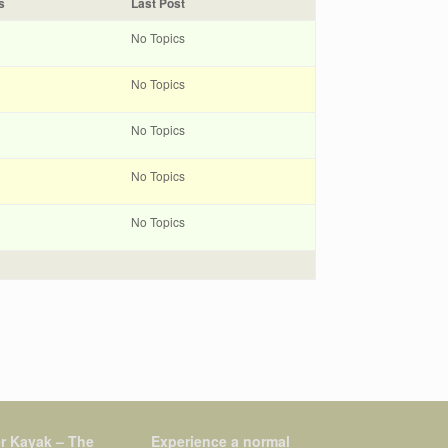
s
Last Post
No Topics
No Topics
No Topics
No Topics
No Topics
r Kayak – The
Experience a normal