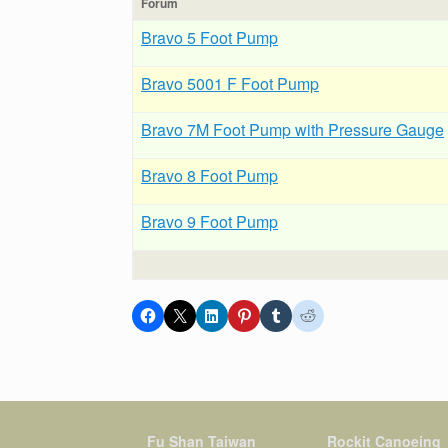
Forum
Bravo 5 Foot Pump
Bravo 5001 F Foot Pump
Bravo 7M Foot Pump with Pressure Gauge
Bravo 8 Foot Pump
Bravo 9 Foot Pump
Fu Shan Taiwan
Rockit Canoeing