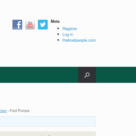
Meta
Register
Log in
theboatpeople.com
ravo
›
Foot Pumps