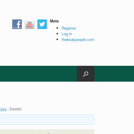
Meta
Register
Log in
theboatpeople.com
ravo
›
Electric