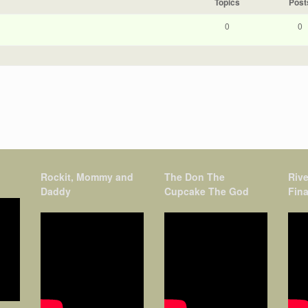
Topics
Post
0
0
Rockit, Mommy and
The Don The
Rive
Daddy
Cupcake The God
Fina