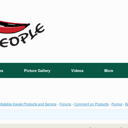
es
Picture Gallery
Videos
More
flatable Kayak Products and Service
›
Forums
›
Comment on Products
›
Pumps
›
B