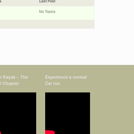
s
Last Post
No Topics
r Kayak – The
Experience a normal
l Chapter
Cat run