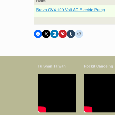
Forum
Bravo OV4 120 Volt AC Electric Pump
Fu Shan Taiwan
Rockit Canoeing