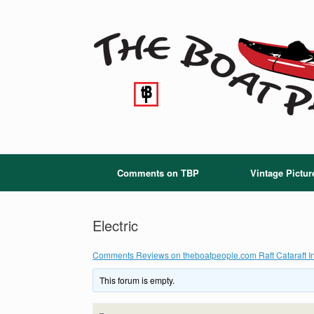
Skip
to
content
Comments on TBP
Vintage Pictur
Electric
Comments Reviews on theboatpeople.com Raft Cataraft In
This forum is empty.