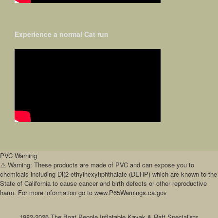
Experience a normal Cat run
PVC Warning
⚠️ Warning: These products are made of PVC and can expose you to
chemicals including Di(2-ethylhexyl)phthalate (DEHP) which are known to the
State of California to cause cancer and birth defects or other reproductive
harm. For more information go to www.P65Warnings.ca.gov
1982-2026 The Boat People Inflatable Kayak & Raft Specialists