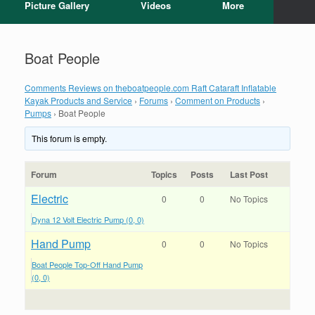
Picture Gallery
Videos
More
Boat People
Comments Reviews on theboatpeople.com Raft Cataraft Inflatable
Kayak Products and Service
›
Forums
›
Comment on Products
›
Pumps
›
Boat People
This forum is empty.
Forum
Topics
Posts
Last Post
Electric
0
0
No Topics
Dyna 12 Volt Electric Pump (0, 0)
Hand Pump
0
0
No Topics
Boat People Top-Off Hand Pump
(0, 0)