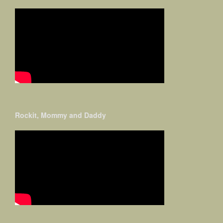
Rockit, Mommy and Daddy