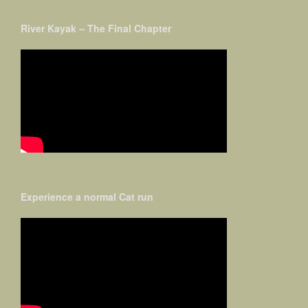
River Kayak – The Final Chapter
Experience a normal Cat run