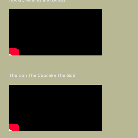
The Don The Cupcake The God