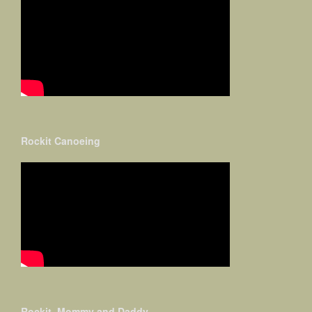
Rockit Canoeing
Rockit, Mommy and Daddy