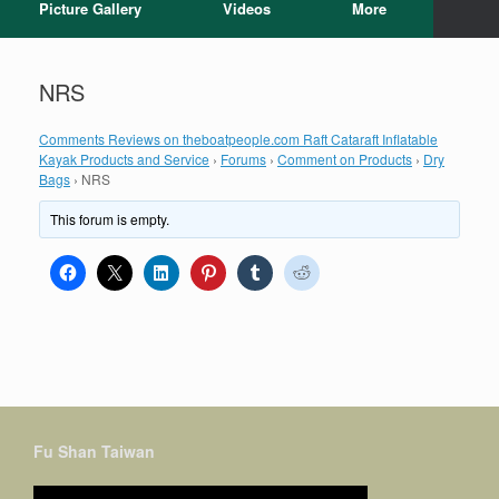
Picture Gallery
Videos
More
NRS
Comments Reviews on theboatpeople.com Raft Cataraft Inflatable
Kayak Products and Service
›
Forums
›
Comment on Products
›
Dry
Bags
›
NRS
This forum is empty.
Fu Shan Taiwan