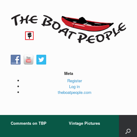
Skip
to
content
Meta
Register
Log in
theboatpeople.com
Comments on TBP
Vintage Pictures