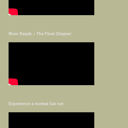
River Kayak – The Final Chapter
Experience a normal Cat run