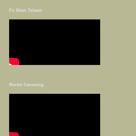
Fu Shan Taiwan
Rockit Canoeing