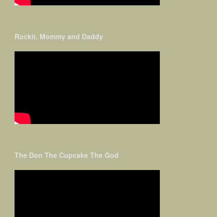
Rockit, Mommy and Daddy
The Don The Cupcake The God