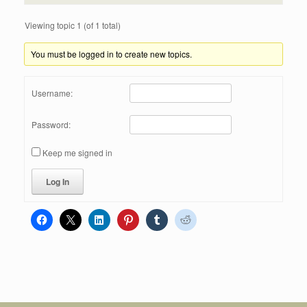
Viewing topic 1 (of 1 total)
You must be logged in to create new topics.
Username:
Password:
Keep me signed in
Log In