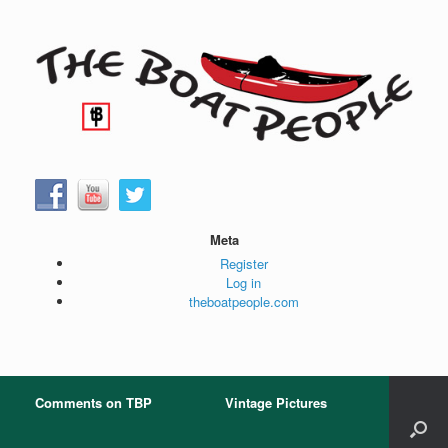
Skip
to
content
Meta
Register
Log in
theboatpeople.com
Comments on TBP
Vintage Pictures