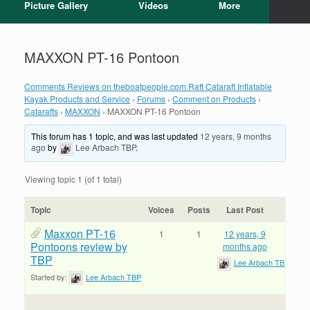
Picture Gallery
Videos
More
MAXXON PT-16 Pontoon
Comments Reviews on theboatpeople.com Raft Cataraft Inflatable
Kayak Products and Service
›
Forums
›
Comment on Products
›
Catarafts
›
MAXXON
›
MAXXON PT-16 Pontoon
This forum has 1 topic, and was last updated
12 years, 9 months
ago
by
Lee Arbach TBP
.
Viewing topic 1 (of 1 total)
Topic
Voices
Posts
Last Post
Maxxon PT-16
1
1
12 years, 9
Pontoons review by
months ago
TBP
Lee Arbach TBP
Started by:
Lee Arbach TBP